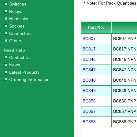
* Note: For Pack Quantities
Switches
Relays
Heatsinks
Sockets
Part No.
Connectors
BC807
BC807 PNP 
Others
BC817
BC817 NPN 
Need Help
Contact Us
BC846
BC846 NPN 
News
BC847
BC847 NPN 
Latest Products
Ordering Information
BC848
BC848 NPN 
BC849
BC849 NPN 
BC856
BC856 PNP 
BC857
BC857 PNP 
BC858
BC858 PNP 