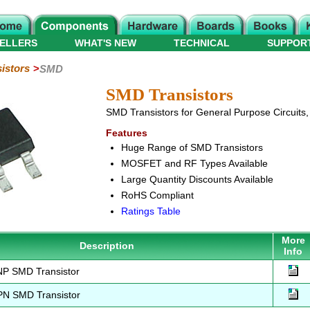
ELLERS
WHAT'S NEW
TECHNICAL
SUPPOR
istors
SMD
SMD Transistors
SMD Transistors for General Purpose Circuits, 
Features
Huge Range of SMD Transistors
MOSFET and RF Types Available
Large Quantity Discounts Available
RoHS Compliant
Ratings Table
More
Description
Info
P SMD Transistor
N SMD Transistor