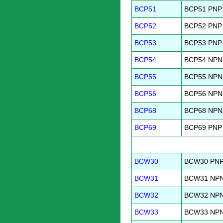
BCP51
BCP51 PNP G
BCP52
BCP52 PNP G
BCP53
BCP53 PNP 
BCP54
BCP54 NPN G
BCP55
BCP55 NPN G
BCP56
BCP56 NPN 
BCP68
BCP68 NPN G
BCP69
BCP69 PNP G
BCW30
BCW30 PNP 
BCW31
BCW31 NPN 
BCW32
BCW32 NPN 
BCW33
BCW33 NPN 