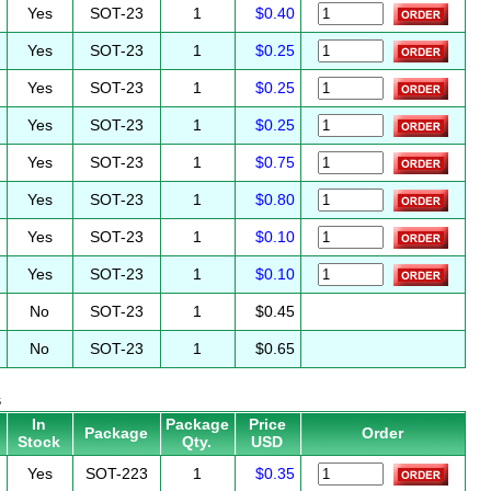
Yes
SOT-23
1
$0.40
Yes
SOT-23
1
$0.25
Yes
SOT-23
1
$0.25
Yes
SOT-23
1
$0.25
Yes
SOT-23
1
$0.75
Yes
SOT-23
1
$0.80
Yes
SOT-23
1
$0.10
Yes
SOT-23
1
$0.10
No
SOT-23
1
$0.45
No
SOT-23
1
$0.65
s
In
Package
Price
Package
Order
Stock
Qty.
USD
Yes
SOT-223
1
$0.35