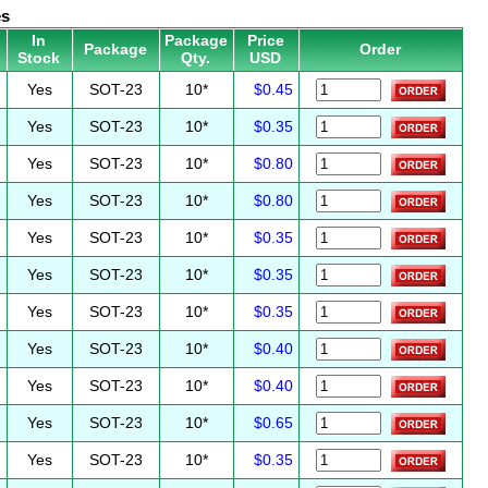
es
In
Package
Price
Package
Order
Stock
Qty.
USD
Yes
SOT-23
10*
$0.45
Yes
SOT-23
10*
$0.35
Yes
SOT-23
10*
$0.80
Yes
SOT-23
10*
$0.80
Yes
SOT-23
10*
$0.35
Yes
SOT-23
10*
$0.35
Yes
SOT-23
10*
$0.35
Yes
SOT-23
10*
$0.40
Yes
SOT-23
10*
$0.40
Yes
SOT-23
10*
$0.65
Yes
SOT-23
10*
$0.35