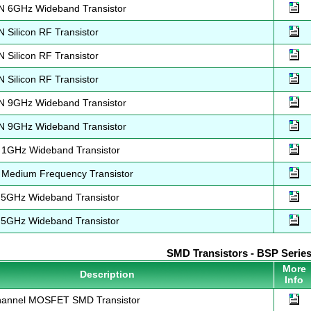
 6GHz Wideband Transistor
Silicon RF Transistor
Silicon RF Transistor
Silicon RF Transistor
 9GHz Wideband Transistor
 9GHz Wideband Transistor
1GHz Wideband Transistor
Medium Frequency Transistor
5GHz Wideband Transistor
5GHz Wideband Transistor
SMD Transistors - BSP Serie
More
Description
Info
annel MOSFET SMD Transistor