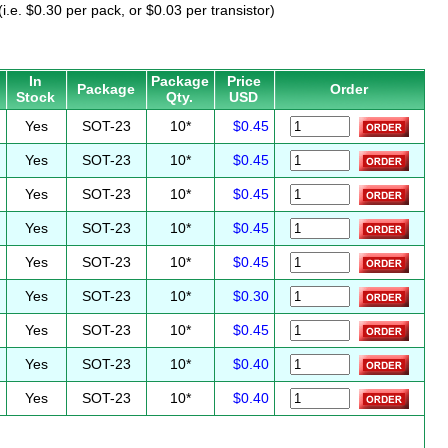
i.e. $0.30 per pack, or $0.03 per transistor)
In
Package
Price
Package
Order
Stock
Qty.
USD
Yes
SOT-23
10*
$0.45
Yes
SOT-23
10*
$0.45
Yes
SOT-23
10*
$0.45
Yes
SOT-23
10*
$0.45
Yes
SOT-23
10*
$0.45
Yes
SOT-23
10*
$0.30
Yes
SOT-23
10*
$0.45
Yes
SOT-23
10*
$0.40
Yes
SOT-23
10*
$0.40