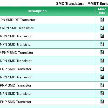
SMD Transistors - MMBT Seri
More
Description
Info
N SMD RF Transistor
NPN SMD Transistor
PN SMD Transistor
PN SMD Transistor
PNP SMD Transistor
PN SMD Transistor
NP SMD Transistor
PN SMD Transistor
NP SMD Transistor
PN SMD Transistor
NP SMD Transistor