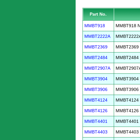
Part No.
MMBT918
MMBT918 NP
MMBT2222A
MMBT2222A 
MMBT2369
MMBT2369 N
MMBT2484
MMBT2484 N
MMBT2907A
MMBT2907A 
MMBT3904
MMBT3904 N
MMBT3906
MMBT3906 P
MMBT4124
MMBT4124 N
MMBT4126
MMBT4126 P
MMBT4401
MMBT4401 N
MMBT4403
MMBT4403 P