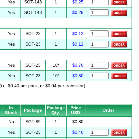
Yes
SOT-143
1
$0.25
Yes
SOT-143
1
$0.25
Yes
SOT-23
1
$0.12
Yes
SOT-23
1
$0.12
Yes
SOT-23
10*
$0.70
Yes
SOT-23
10*
$0.80
i.e. $0.40 per pack, or $0.04 per transistor)
s
In
Package
Price
Package
Order
Stock
Qty.
USD
No
SOT-89
1
$0.80
Yes
SOT-23
1
$0.40