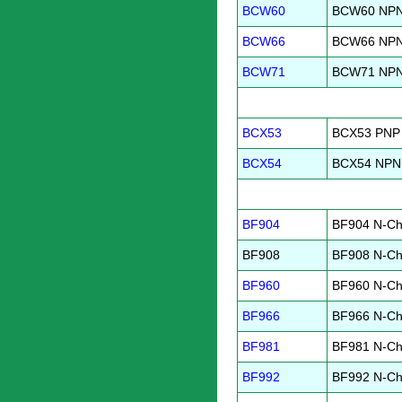
BCW60
BCW60 NPN 
BCW66
BCW66 NPN 
BCW71
BCW71 NPN 
BCX53
BCX53 PNP 
BCX54
BCX54 NPN 
BF904
BF904 N-Ch
BF908
BF908 N-Ch
BF960
BF960 N-Ch
BF966
BF966 N-Ch
BF981
BF981 N-Ch
BF992
BF992 N-Ch