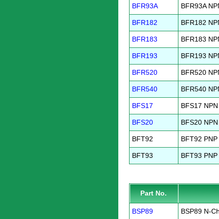
BFR93A
BFR93A NPN
BFR182
BFR182 NPN 
BFR183
BFR183 NPN 
BFR193
BFR193 NPN 
BFR520
BFR520 NPN
BFR540
BFR540 NPN
BFS17
BFS17 NPN 
BFS20
BFS20 NPN 
BFT92
BFT92 PNP 
BFT93
BFT93 PNP 
Part No.
BSP89
BSP89 N-Ch