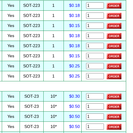
Yes
SOT-223
1
$0.18
Yes
SOT-223
1
$0.18
Yes
SOT-223
1
$0.15
Yes
SOT-223
1
$0.18
Yes
SOT-223
1
$0.18
Yes
SOT-223
1
$0.15
Yes
SOT-223
1
$0.25
Yes
SOT-223
1
$0.25
Yes
SOT-23
10*
$0.30
Yes
SOT-23
10*
$0.50
Yes
SOT-23
10*
$0.50
Yes
SOT-23
10*
$0.50