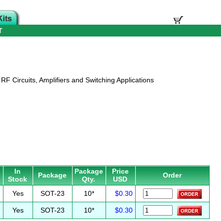
T
RF Circuits, Amplifiers and Switching Applications
In
Package
Price
Package
Order
Stock
Qty.
USD
Yes
SOT-23
10*
$0.30
Yes
SOT-23
10*
$0.30