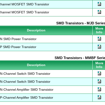
hannel MOSFET SMD Transistor
hannel MOSFET SMD Transistor
SMD Transistors - MJD Serie
More
Description
Info
 SMD Power Transistor
 SMD Power Transistor
SMD Transistors - MMBF Seri
More
Description
Info
-Channel Switch SMD Transistor
-Channel Switch SMD Transistor
-Channel Amplifier SMD Transistor
Channel Amplifier SMD Transistor