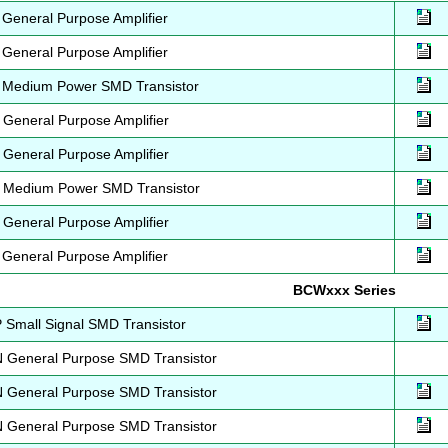
eneral Purpose Amplifier
eneral Purpose Amplifier
Medium Power SMD Transistor
eneral Purpose Amplifier
eneral Purpose Amplifier
Medium Power SMD Transistor
eneral Purpose Amplifier
eneral Purpose Amplifier
BCWxxx Series
Small Signal SMD Transistor
General Purpose SMD Transistor
General Purpose SMD Transistor
General Purpose SMD Transistor