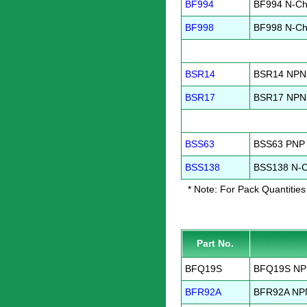
BF994
BF994 N-Ch
BF998
BF998 N-Ch
BSR14
BSR14 NPN 
BSR17
BSR17 NPN 
BSS63
BSS63 PNP 
BSS138
BSS138 N-C
* Note: For Pack Quantities
Part No.
BFQ19S
BFQ19S NPN
BFR92A
BFR92A NPN