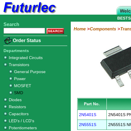
BESTS
Search
Home
Electronic
Hardware
Microcontroller
Books
Electronic
Home
Components
Trans
Components
Boards
Kits
Order Status
Integrated
Transistors
Diodes
Resistors
Capacitors
LED's
Potentiometers
Switches
Relays
Heatsinks
Sockets
Connectors
Others
Circuits
/
Departments
General
Power
MOSFET
SMD
LCD's
Integrated Circuits
Purpose
Transistors
General Purpose
Power
MOSFET
SMD
Diodes
Part No.
Resistors
Capacitors
2N5401S
2N5401S PN
LED's / LCD's
2N5551S
2N5551S NP
Potentiometers