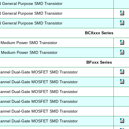
General Purpose SMD Transistor
General Purpose SMD Transistor
General Purpose SMD Transistor
BCXxxx Series
Medium Power SMD Transistor
Medium Power SMD Transistor
BFxxx Series
annel Dual-Gate MOSFET SMD Transistor
annel Dual-Gate MOSFET SMD Transistor
annel Dual-Gate MOSFET SMD Transistor
annel Dual-Gate MOSFET SMD Transistor
annel Dual-Gate MOSFET SMD Transistor
annel Dual-Gate MOSFET SMD Transistor