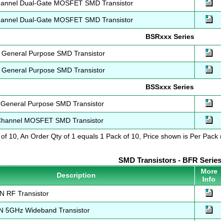
annel Dual-Gate MOSFET SMD Transistor
annel Dual-Gate MOSFET SMD Transistor
BSRxxx Series
General Purpose SMD Transistor
General Purpose SMD Transistor
BSSxxx Series
General Purpose SMD Transistor
hannel MOSFET SMD Transistor
 of 10, An Order Qty of 1 equals 1 Pack of 10, Price shown is Per Pack (
SMD Transistors - BFR Serie
More
Description
Info
 RF Transistor
 5GHz Wideband Transistor