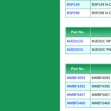
BSP149
BSP149 N-C
BSP298
BSP298 N-C
Part No.
MJD31CG
MJD31C NPN
MJD32CG
MJD32C PNP
Part No.
MMBF4093
MMBF4093 N
MMBF4392
MMBT4392 N
MMBF5457
MMBF5457 N
MMBF5460
MMBT5460 P-