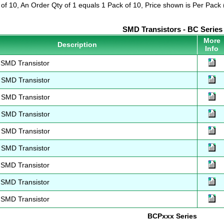
 of 10, An Order Qty of 1 equals 1 Pack of 10, Price shown is Per Pack (
SMD Transistors - BC Series
More
Description
Info
SMD Transistor
SMD Transistor
SMD Transistor
SMD Transistor
SMD Transistor
SMD Transistor
SMD Transistor
SMD Transistor
SMD Transistor
BCPxxx Series