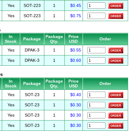
Yes
SOT-223
1
$0.45
Yes
SOT-223
1
$0.75
s
In
Package
Price
Package
Order
Stock
Qty.
USD
Yes
DPAK-3
1
$0.55
Yes
DPAK-3
1
$0.60
es
In
Package
Price
Package
Order
Stock
Qty.
USD
Yes
SOT-23
1
$0.40
Yes
SOT-23
1
$0.30
Yes
SOT-23
1
$0.30
Yes
SOT-23
1
$0.30