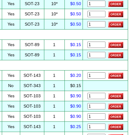
Yes
SOT-23
10*
$0.50
Yes
SOT-23
10*
$0.50
Yes
SOT-23
10*
$0.50
Yes
SOT-89
1
$0.15
Yes
SOT-89
1
$0.15
Yes
SOT-143
1
$0.20
No
SOT-343
1
$0.15
Yes
SOT-103
1
$0.90
Yes
SOT-103
1
$0.90
Yes
SOT-103
1
$0.90
Yes
SOT-143
1
$0.25