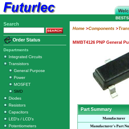
BESTS
Search
Home
Electronic
Hardware
Microcontroller
Books
Electronic
Home
Components
Trans
Components
Boards
Kits
Order Status
MMBT4126 PNP General Pur
Integrated
Transistors
Diodes
Resistors
Capacitors
LED's
Potentiometers
Switches
Relays
Heatsinks
Sockets
Connectors
Others
Circuits
/
Departments
General
Power
MOSFET
SMD
LCD's
Integrated Circuits
Purpose
Transistors
General Purpose
Power
MOSFET
SMD
Diodes
Resistors
Part Summary
Capacitors
Manufacturer
LED's / LCD's
Potentiometers
Manufacturer's Part N