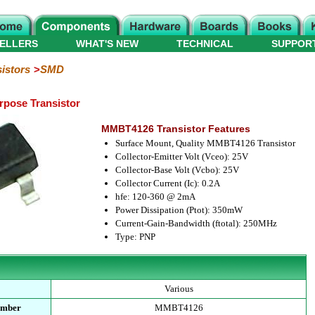
ELLERS
WHAT'S NEW
TECHNICAL
SUPPOR
istors
SMD
pose Transistor
MMBT4126 Transistor Features
Surface Mount, Quality MMBT4126 Transistor
Collector-Emitter Volt (Vceo): 25V
Collector-Base Volt (Vcbo): 25V
Collector Current (Ic): 0.2A
hfe: 120-360 @ 2mA
Power Dissipation (Ptot): 350mW
Current-Gain-Bandwidth (ftotal): 250MHz
Type: PNP
Various
umber
MMBT4126