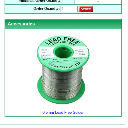
Minimum Order Quantity
1
Order Quantity:
Accessories
0.5mm Lead Free Solder