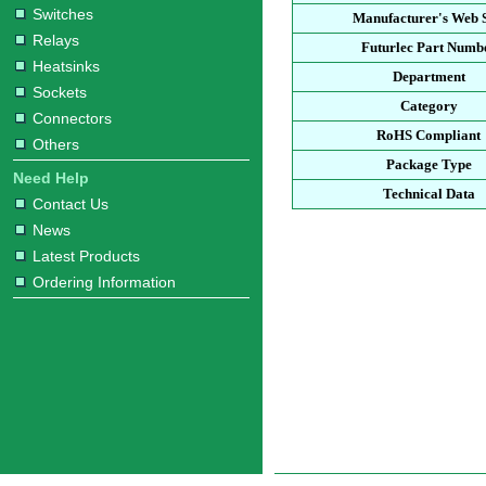
Switches
Manufacturer's Web S
Relays
Futurlec Part Numb
Heatsinks
Department
Sockets
Category
Connectors
RoHS Compliant
Others
Package Type
Need Help
Technical Data
Contact Us
News
Latest Products
Ordering Information