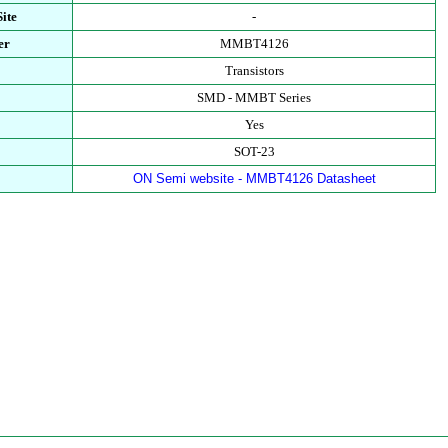
ite
-
er
MMBT4126
Transistors
SMD - MMBT Series
Yes
SOT-23
ON Semi website - MMBT4126 Datasheet