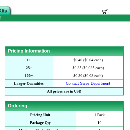
T
Pricing Information
1+
$0.40 ($0.04 each)
25+
$0.35 ($0.035 each)
100+
$0.30 ($0.03 each)
Larger Quantities
Contact Sales Department
All prices are in USD
Ordering
Pricing Unit
1 Pack
Package Qty
10