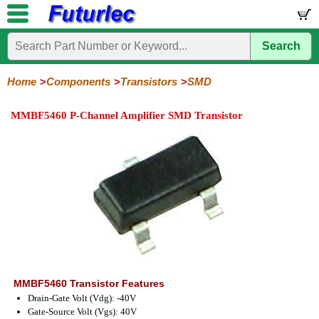
Search
Home
Electronic
Hardware
Microcontroller
Books
Electronic
Components
Boards
Kits
Home
Components
Transistors
SMD
Integrated
Transistors
Diodes
Resistors
Capacitors
LED's
Potentiometers
Switches
Relays
Heatsinks
Sockets
Connectors
Others
MMBF5460 P-Channel Amplifier SMD Transistor
Circuits
/
General
Power
MOSFET
SMD
LCD's
Purpose
MMBF5460 Transistor Features
Drain-Gate Volt (Vdg): -40V
Gate-Source Volt (Vgs): 40V