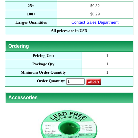
25+
$0.32
100+
$0.29
Larger Quantities
Contact Sales Department
All prices are in USD
Ordering
Pricing Unit
1
Package Qty
1
Minimum Order Quantity
1
Order Quantity:
Accessories