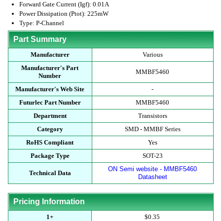
Forward Gate Current (Igf): 0.01A
Power Dissipation (Ptot): 225mW
Type: P-Channel
Part Summary
Manufacturer
Various
Manufacturer's Part
MMBF5460
Number
Manufacturer's Web Site
-
Futurlec Part Number
MMBF5460
Department
Transistors
Category
SMD - MMBF Series
RoHS Compliant
Yes
Package Type
SOT-23
ON Semi website - MMBF5460
Technical Data
Datasheet
Pricing Information
1+
$0.35