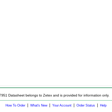
T951 Datasheet belongs to Zetex and is provided for information only.
|
|
|
|
How To Order
What's New
Your Account
Order Status
Help