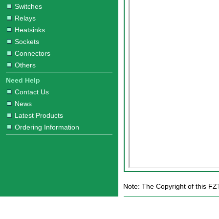
Switches
Relays
Heatsinks
Sockets
Connectors
Others
Need Help
Contact Us
News
Latest Products
Ordering Information
Note: The Copyright of this FZ