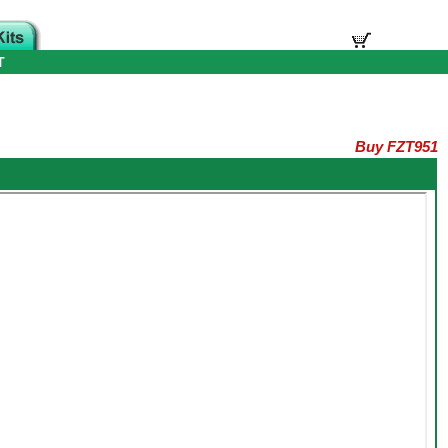
T
Buy FZT951