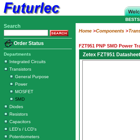
BESTS
Search
Home
Electronic
Hardware
Microcontroller
Books
Electronic
Home
Components
Trans
Components
Boards
Kits
Order Status
FZT951 PNP SMD Power Tra
Integrated
Transistors
Diodes
Resistors
Capacitors
LED's
Potentiometers
Switches
Relays
Heatsinks
Sockets
Connectors
Others
Circuits
/
Departments
Zetex FZT951 Datashee
General
Power
MOSFET
SMD
LCD's
Integrated Circuits
Purpose
Transistors
General Purpose
Power
MOSFET
SMD
Diodes
Resistors
Capacitors
LED's / LCD's
Potentiometers