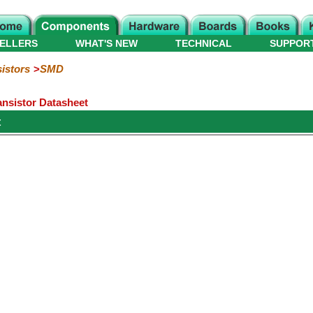
ELLERS
WHAT'S NEW
TECHNICAL
SUPPOR
istors
SMD
nsistor Datasheet
t