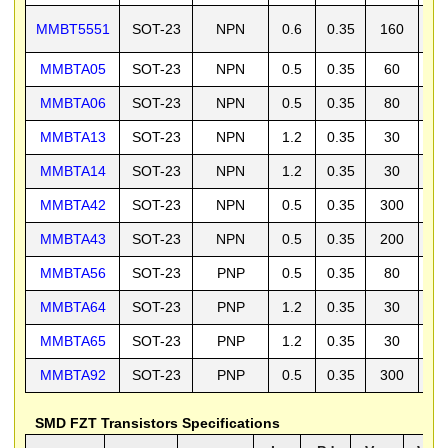
MMBT5551
SOT-23
NPN
0.6
0.35
160
1
MMBTA05
SOT-23
NPN
0.5
0.35
60
6
MMBTA06
SOT-23
NPN
0.5
0.35
80
8
MMBTA13
SOT-23
NPN
1.2
0.35
30
3
MMBTA14
SOT-23
NPN
1.2
0.35
30
3
MMBTA42
SOT-23
NPN
0.5
0.35
300
3
MMBTA43
SOT-23
NPN
0.5
0.35
200
2
MMBTA56
SOT-23
PNP
0.5
0.35
80
8
MMBTA64
SOT-23
PNP
1.2
0.35
30
3
MMBTA65
SOT-23
PNP
1.2
0.35
30
3
MMBTA92
SOT-23
PNP
0.5
0.35
300
3
SMD FZT Transistors Specifications