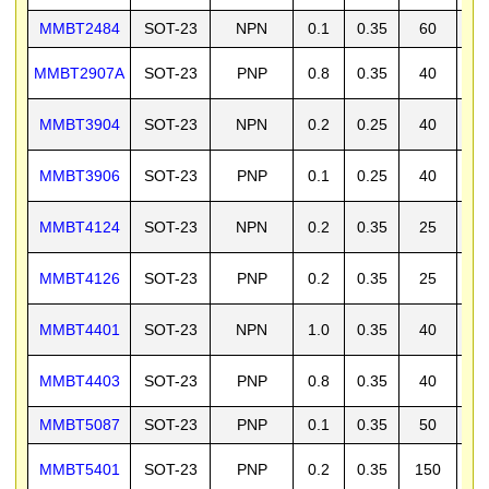
MMBT2484
SOT-23
NPN
0.1
0.35
60
6
MMBT2907A
SOT-23
PNP
0.8
0.35
40
6
MMBT3904
SOT-23
NPN
0.2
0.25
40
6
MMBT3906
SOT-23
PNP
0.1
0.25
40
4
MMBT4124
SOT-23
NPN
0.2
0.35
25
3
MMBT4126
SOT-23
PNP
0.2
0.35
25
2
MMBT4401
SOT-23
NPN
1.0
0.35
40
6
MMBT4403
SOT-23
PNP
0.8
0.35
40
4
MMBT5087
SOT-23
PNP
0.1
0.35
50
5
MMBT5401
SOT-23
PNP
0.2
0.35
150
1