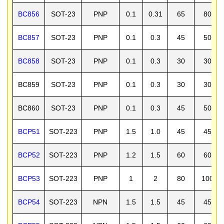
BC856
SOT-23
PNP
0.1
0.31
65
80
BC857
SOT-23
PNP
0.1
0.3
45
50
BC858
SOT-23
PNP
0.1
0.3
30
30
BC859
SOT-23
PNP
0.1
0.3
30
30
BC860
SOT-23
PNP
0.1
0.3
45
50
BCP51
SOT-223
PNP
1.5
1.0
45
45
BCP52
SOT-223
PNP
1.2
1.5
60
60
BCP53
SOT-223
PNP
1
2
80
100
BCP54
SOT-223
NPN
1.5
1.5
45
45