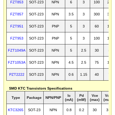
FZT853
SOT-223
NPN
6
3
100
200
FZT857
SOT-223
NPN
3.5
3
300
350
FZT951
SOT-223
PNP
5
3
60
100
FZT953
SOT-223
PNP
5
3
100
140
FZT1049A
SOT-223
NPN
5
2.5
30
80
FZT1053A
SOT-223
NPN
4.5
2.5
75
150
PZT2222
SOT-223
NPN
0.6
1.15
40
75
SMD KTC Transistors Specifications
Ic
Pd
Vce
Vcb
Type
Package
NPN/PNP
(mA)
(mW)
(max)
(max)
KTC3265
SOT-23
NPN
0.8
0.2
30
35