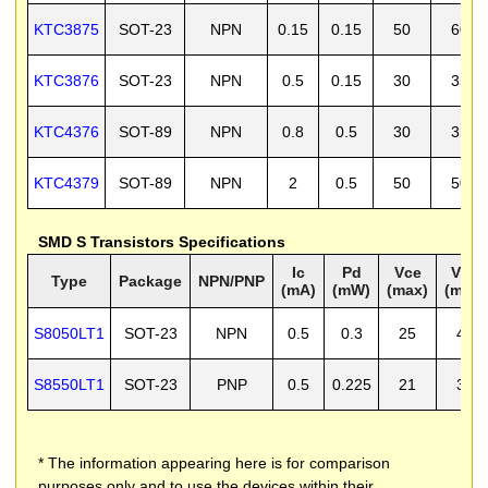
KTC3875
SOT-23
NPN
0.15
0.15
50
60
KTC3876
SOT-23
NPN
0.5
0.15
30
35
KTC4376
SOT-89
NPN
0.8
0.5
30
35
KTC4379
SOT-89
NPN
2
0.5
50
50
SMD S Transistors Specifications
Ic
Pd
Vce
Vcb
Type
Package
NPN/PNP
(mA)
(mW)
(max)
(max)
S8050LT1
SOT-23
NPN
0.5
0.3
25
40
S8550LT1
SOT-23
PNP
0.5
0.225
21
30
* The information appearing here is for comparison
purposes only and to use the devices within their