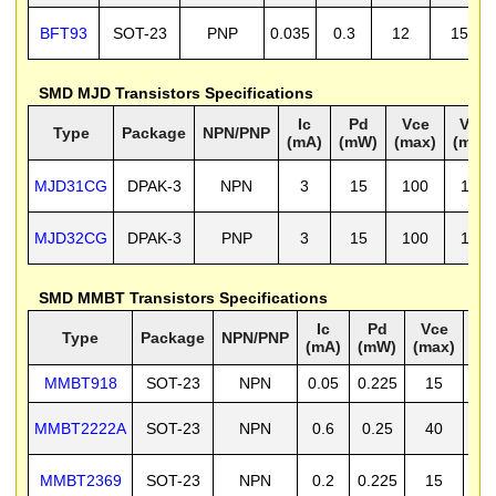
BFT93
SOT-23
PNP
0.035
0.3
12
15
SMD MJD Transistors Specifications
Ic
Pd
Vce
Vcb
Type
Package
NPN/PNP
(mA)
(mW)
(max)
(max)
MJD31CG
DPAK-3
NPN
3
15
100
100
MJD32CG
DPAK-3
PNP
3
15
100
100
SMD MMBT Transistors Specifications
Ic
Pd
Vce
V
Type
Package
NPN/PNP
(mA)
(mW)
(max)
(m
MMBT918
SOT-23
NPN
0.05
0.225
15
3
MMBT2222A
SOT-23
NPN
0.6
0.25
40
7
MMBT2369
SOT-23
NPN
0.2
0.225
15
4