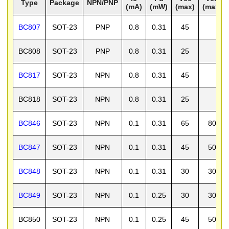
Type
Package
NPN/PNP
(mA)
(mW)
(max)
(max)
BC807
SOT-23
PNP
0.8
0.31
45
BC808
SOT-23
PNP
0.8
0.31
25
BC817
SOT-23
NPN
0.8
0.31
45
BC818
SOT-23
NPN
0.8
0.31
25
BC846
SOT-23
NPN
0.1
0.31
65
80
BC847
SOT-23
NPN
0.1
0.31
45
50
BC848
SOT-23
NPN
0.1
0.31
30
30
BC849
SOT-23
NPN
0.1
0.25
30
30
BC850
SOT-23
NPN
0.1
0.25
45
50