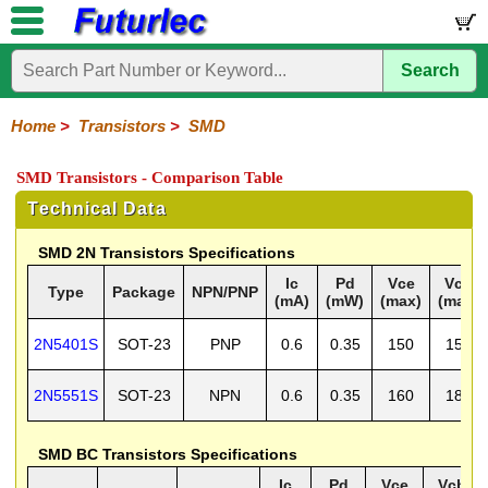
Search
Home
Electronic
Hardware
Microcontroller
Books
Electronic
Components
Boards
Kits
Home
>
Transistors
>
SMD
Integrated
Transistors
Diodes
Resistors
Capacitors
LED's
Potentiometers
Switches
Relays
Heatsinks
Sockets
Connectors
Others
SMD Transistors - Comparison Table
Circuits
/
General
Power
MOSFET
SMD
LCD's
Technical Data
Purpose
SMD 2N Transistors Specifications
Ic
Pd
Vce
Vcb
Type
Package
NPN/PNP
(mA)
(mW)
(max)
(max)
2N5401S
SOT-23
PNP
0.6
0.35
150
150
2N5551S
SOT-23
NPN
0.6
0.35
160
180
SMD BC Transistors Specifications
Ic
Pd
Vce
Vcb