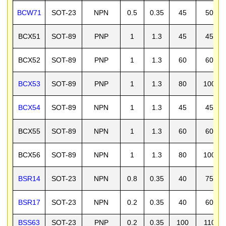
BCW71
SOT-23
NPN
0.5
0.35
45
50
BCX51
SOT-89
PNP
1
1.3
45
45
BCX52
SOT-89
PNP
1
1.3
60
60
BCX53
SOT-89
PNP
1
1.3
80
100
BCX54
SOT-89
NPN
1
1.3
45
45
BCX55
SOT-89
NPN
1
1.3
60
60
BCX56
SOT-89
NPN
1
1.3
80
100
BSR14
SOT-23
NPN
0.8
0.35
40
75
BSR17
SOT-23
NPN
0.2
0.35
40
60
BSS63
SOT-23
PNP
0.2
0.35
100
110