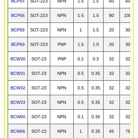
BCP55
SOT-223
NPN
1.5
1.5
60
60
BCP56
SOT-223
NPN
1.5
1.5
80
100
BCP68
SOT-223
NPN
1
1.5
20
30
BCP69
SOT-223
PNP
1.5
1.0
20
30
BCW30
SOT-23
PNP
0.1
0.3
32
32
BCW31
SOT-23
NPN
0.5
0.35
32
32
BCW32
SOT-23
NPN
0.5
0.35
32
32
BCW33
SOT-23
NPN
0.5
0.35
32
32
BCW60
SOT-23
NPN
0.1
0.35
32
32
BCW66
SOT-23
NPN
1
0.35
45
75