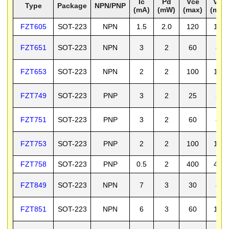
Ic
Pd
Vce
Vcb
Type
Package
NPN/PNP
(mA)
(mW)
(max)
(max
FZT605
SOT-223
NPN
1.5
2.0
120
140
FZT651
SOT-223
NPN
3
2
60
80
FZT653
SOT-223
NPN
2
2
100
120
FZT749
SOT-223
PNP
3
2
25
35
FZT751
SOT-223
PNP
3
2
60
80
FZT753
SOT-223
PNP
2
2
100
120
FZT758
SOT-223
PNP
0.5
2
400
400
FZT849
SOT-223
NPN
7
3
30
80
FZT851
SOT-223
NPN
6
3
60
150