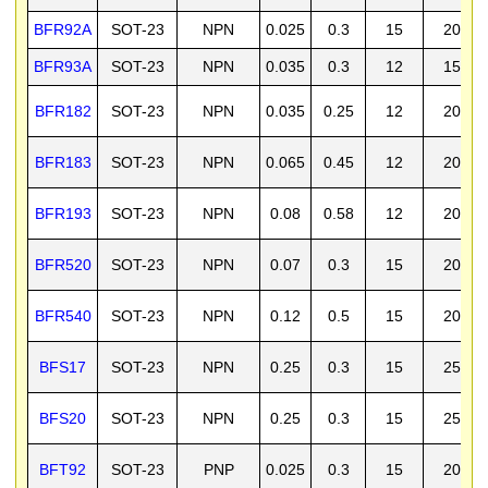
BFR92A
SOT-23
NPN
0.025
0.3
15
20
BFR93A
SOT-23
NPN
0.035
0.3
12
15
BFR182
SOT-23
NPN
0.035
0.25
12
20
BFR183
SOT-23
NPN
0.065
0.45
12
20
BFR193
SOT-23
NPN
0.08
0.58
12
20
BFR520
SOT-23
NPN
0.07
0.3
15
20
BFR540
SOT-23
NPN
0.12
0.5
15
20
BFS17
SOT-23
NPN
0.25
0.3
15
25
BFS20
SOT-23
NPN
0.25
0.3
15
25
BFT92
SOT-23
PNP
0.025
0.3
15
20