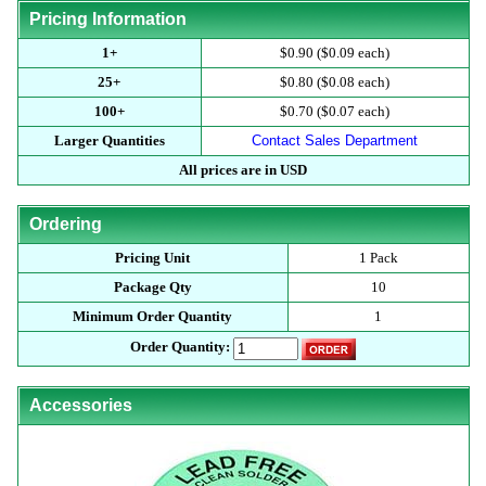
Pricing Information
1+
$0.90 ($0.09 each)
25+
$0.80 ($0.08 each)
100+
$0.70 ($0.07 each)
Larger Quantities
Contact Sales Department
All prices are in USD
Ordering
Pricing Unit
1 Pack
Package Qty
10
Minimum Order Quantity
1
Order Quantity:
Accessories