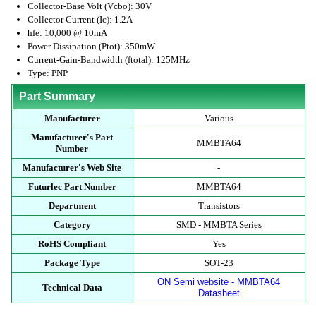
Collector-Base Volt (Vcbo): 30V
Collector Current (Ic): 1.2A
hfe: 10,000 @ 10mA
Power Dissipation (Ptot): 350mW
Current-Gain-Bandwidth (ftotal): 125MHz
Type: PNP
Part Summary
Manufacturer
Various
Manufacturer's Part
MMBTA64
Number
Manufacturer's Web Site
-
Futurlec Part Number
MMBTA64
Department
Transistors
Category
SMD - MMBTA Series
RoHS Compliant
Yes
Package Type
SOT-23
ON Semi website - MMBTA64
Technical Data
Datasheet