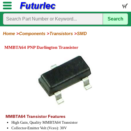
Search
Home
Electronic
Hardware
Microcontroller
Books
Electronic
Components
Boards
Kits
Home
Components
Transistors
SMD
Integrated
Transistors
Diodes
Resistors
Capacitors
LED's
Potentiometers
Switches
Relays
Heatsinks
Sockets
Connectors
Others
MMBTA64 PNP Darlington Transistor
Circuits
/
General
Power
MOSFET
SMD
LCD's
Purpose
MMBTA64 Transistor Features
High Gain, Quality MMBTA64 Transistor
Collector-Emitter Volt (Vceo): 30V