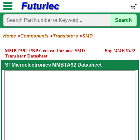
Search
Home
Electronic
Hardware
Microcontroller
Books
Electronic
Components
Boards
Kits
Home
Components
Transistors
SMD
Integrated
Transistors
Diodes
Resistors
Capacitors
LED's
Potentiometers
Switches
Relays
Heatsinks
Sockets
Connectors
Others
MMBTA92 PNP General Purpose SMD
Buy MMBTA92
Circuits
/
Transistor Datasheet
General
Power
MOSFET
SMD
LCD's
Purpose
STMicroelectronics MMBTA92 Datasheet