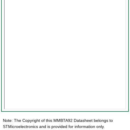
Note: The Copyright of this MMBTA92 Datasheet belongs to
STMicroelectronics and is provided for information only.