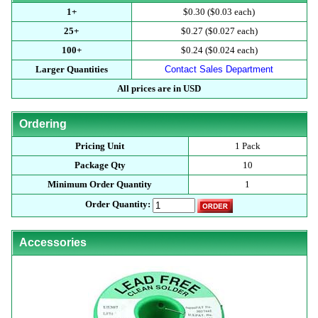
1+
$0.30 ($0.03 each)
25+
$0.27 ($0.027 each)
100+
$0.24 ($0.024 each)
Larger Quantities
Contact Sales Department
All prices are in USD
Ordering
Pricing Unit
1 Pack
Package Qty
10
Minimum Order Quantity
1
Order Quantity:
Accessories