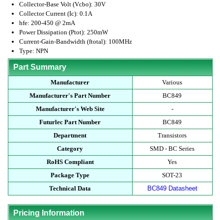
Collector-Base Volt (Vcbo): 30V
Collector Current (Ic): 0.1A
hfe: 200-450 @ 2mA
Power Dissipation (Ptot): 250mW
Current-Gain-Bandwidth (ftotal): 100MHz
Type: NPN
Part Summary
Manufacturer
Various
Manufacturer's Part Number
BC849
Manufacturer's Web Site
-
Futurlec Part Number
BC849
Department
Transistors
Category
SMD - BC Series
RoHS Compliant
Yes
Package Type
SOT-23
Technical Data
BC849 Datasheet
Pricing Information