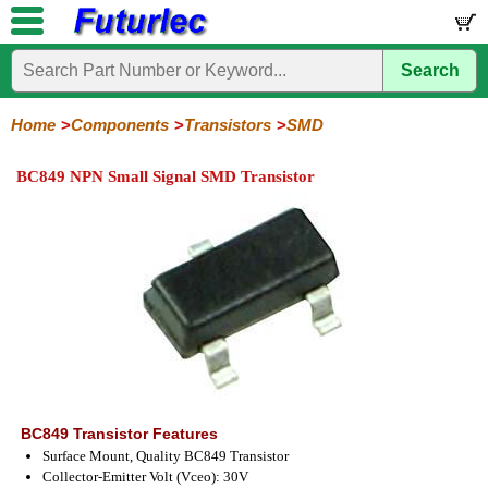
Search
Home
Electronic
Hardware
Microcontroller
Books
Electronic
Components
Boards
Kits
Home
Components
Transistors
SMD
Integrated
Transistors
Diodes
Resistors
Capacitors
LED's
Potentiometers
Switches
Relays
Heatsinks
Sockets
Connectors
Others
BC849 NPN Small Signal SMD Transistor
Circuits
/
General
Power
MOSFET
SMD
LCD's
Purpose
BC849 Transistor Features
Surface Mount, Quality BC849 Transistor
Collector-Emitter Volt (Vceo): 30V