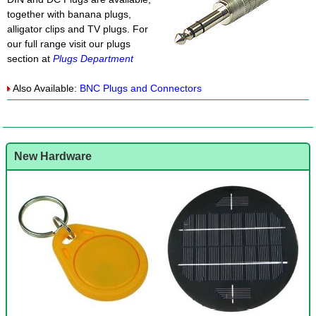
together with banana plugs,
alligator clips and TV plugs. For
our full range visit our plugs
section at
Plugs Department
Also Available:
BNC Plugs and Connectors
New Hardware