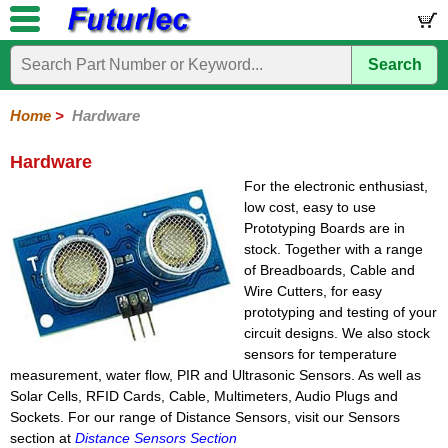
Search
Home
Electronic
Hardware
Microcontroller
Books
Electronic
Components
Boards
Kits
Home
>
Hardware
Batteries
Breadboards
Buzzers
Cable
Camera
Hardware
Keypads
Microphones
Multimeters
Panel
Photocells
Plugs
Project
Proto
RFID
Sensors
Servo
Sirens
Smart
Solar
Solder
Speakers
Stepper
Tools
Meters
Boxes
Boards
Cards
Motors
Cards
Motors
Hardware
For the electronic enthusiast,
low cost, easy to use
Prototyping Boards are in
stock. Together with a range
of Breadboards, Cable and
Wire Cutters, for easy
prototyping and testing of your
circuit designs. We also stock
sensors for temperature
measurement, water flow, PIR and Ultrasonic Sensors. As well as
Solar Cells, RFID Cards, Cable, Multimeters, Audio Plugs and
Sockets. For our range of Distance Sensors, visit our Sensors
section at
Distance Sensors Section