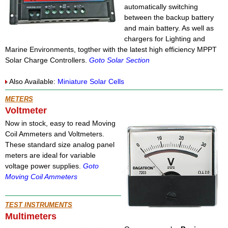
automatically switching
between the backup battery
and main battery. As well as
chargers for Lighting and
Marine Environments, togther with the latest high efficiency MPPT
Solar Charge Controllers.
Goto Solar Section
Also Available:
Miniature Solar Cells
METERS
Voltmeter
Now in stock, easy to read Moving
Coil Ammeters and Voltmeters.
These standard size analog panel
meters are ideal for variable
voltage power supplies.
Goto
Moving Coil Ammeters
TEST INSTRUMENTS
Multimeters