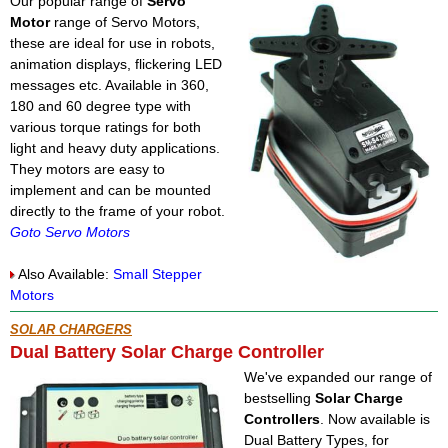
Our popular range of
Servo
Motor
range of Servo Motors,
these are ideal for use in robots,
animation displays, flickering LED
messages etc. Available in 360,
180 and 60 degree type with
various torque ratings for both
light and heavy duty applications.
They motors are easy to
implement and can be mounted
directly to the frame of your robot.
Goto Servo Motors
Also Available:
Small Stepper
Motors
SOLAR CHARGERS
Dual Battery Solar Charge Controller
We've expanded our range of
bestselling
Solar Charge
Controllers
. Now available is
Dual Battery Types, for