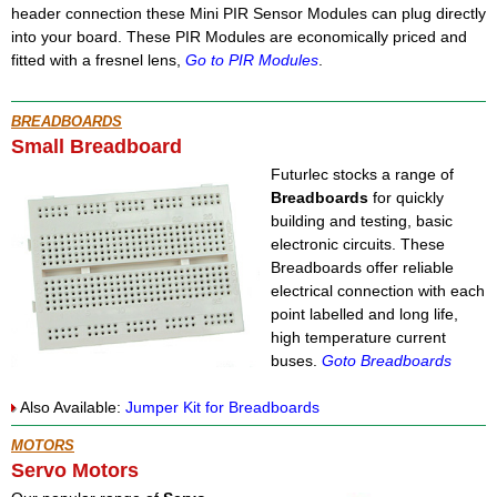
header connection these Mini PIR Sensor Modules can plug directly
into your board. These PIR Modules are economically priced and
fitted with a fresnel lens,
Go to PIR Modules
.
BREADBOARDS
Small Breadboard
Futurlec stocks a range of
Breadboards
for quickly
building and testing, basic
electronic circuits. These
Breadboards offer reliable
electrical connection with each
point labelled and long life,
high temperature current
buses.
Goto Breadboards
Also Available:
Jumper Kit for Breadboards
MOTORS
Servo Motors