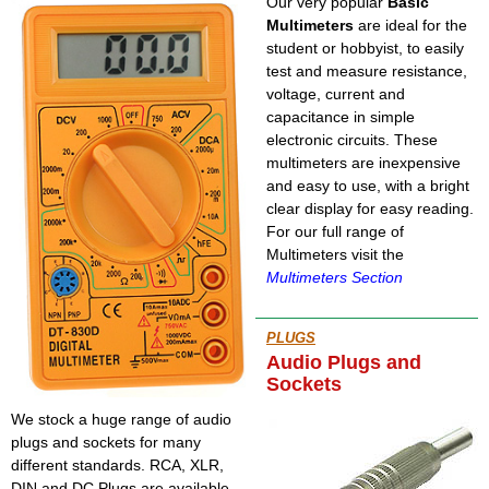
Our very popular
Basic
Multimeters
are ideal for the
student or hobbyist, to easily
test and measure resistance,
voltage, current and
capacitance in simple
electronic circuits. These
multimeters are inexpensive
and easy to use, with a bright
clear display for easy reading.
For our full range of
Multimeters visit the
Multimeters Section
PLUGS
Audio Plugs and
Sockets
We stock a huge range of audio
plugs and sockets for many
different standards. RCA, XLR,
DIN and DC Plugs are available,