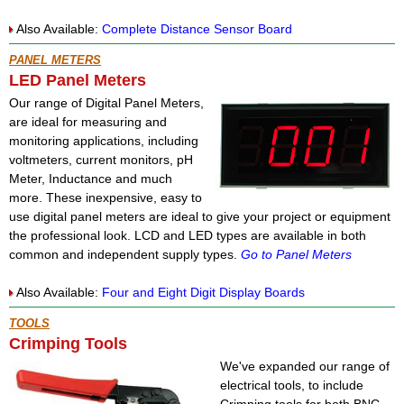
Also Available:
Complete Distance Sensor Board
PANEL METERS
LED Panel Meters
Our range of Digital Panel Meters,
are ideal for measuring and
monitoring applications, including
voltmeters, current monitors, pH
Meter, Inductance and much
more. These inexpensive, easy to
use digital panel meters are ideal to give your project or equipment
the professional look. LCD and LED types are available in both
common and independent supply types.
Go to Panel Meters
Also Available:
Four and Eight Digit Display Boards
TOOLS
Crimping Tools
We've expanded our range of
electrical tools, to include