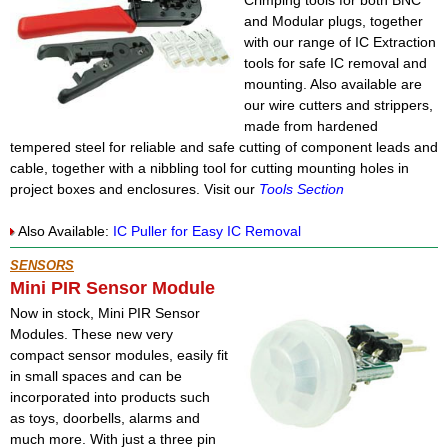
Crimping tools for both BNC
and Modular plugs, together
with our range of IC Extraction
tools for safe IC removal and
mounting. Also available are
our wire cutters and strippers,
made from hardened
tempered steel for reliable and safe cutting of component leads and
cable, together with a nibbling tool for cutting mounting holes in
project boxes and enclosures. Visit our
Tools Section
Also Available:
IC Puller for Easy IC Removal
SENSORS
Mini PIR Sensor Module
Now in stock, Mini PIR Sensor
Modules. These new very
compact sensor modules, easily fit
in small spaces and can be
incorporated into products such
as toys, doorbells, alarms and
much more. With just a three pin