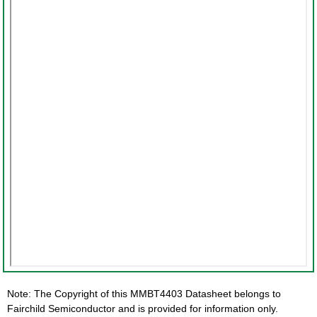
Note: The Copyright of this MMBT4403 Datasheet belongs to
Fairchild Semiconductor and is provided for information only.