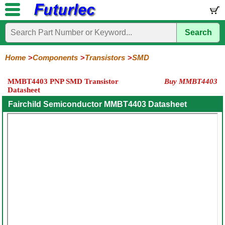
Search
Home
Electronic
Hardware
Microcontroller
Books
Electronic
Components
Boards
Kits
Home
Components
Transistors
SMD
Integrated
Transistors
Diodes
Resistors
Capacitors
LED's
Potentiometers
Switches
Relays
Heatsinks
Sockets
Connectors
Others
MMBT4403 PNP SMD Transistor
Buy MMBT4403
Circuits
/
Datasheet
General
Power
MOSFET
SMD
LCD's
Purpose
Fairchild Semiconductor MMBT4403 Datasheet