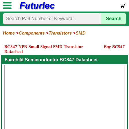
Search
Home
Electronic
Hardware
Microcontroller
Books
Electronic
Components
Boards
Kits
Home
Components
Transistors
SMD
Integrated
Transistors
Diodes
Resistors
Capacitors
LED's
Potentiometers
Switches
Relays
Heatsinks
Sockets
Connectors
Others
BC847 NPN Small Signal SMD Transistor
Buy BC847
Circuits
/
Datasheet
General
Power
MOSFET
SMD
LCD's
Purpose
Fairchild Semiconductor BC847 Datasheet