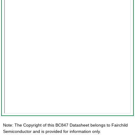
Note: The Copyright of this BC847 Datasheet belongs to Fairchild
Semiconductor and is provided for information only.