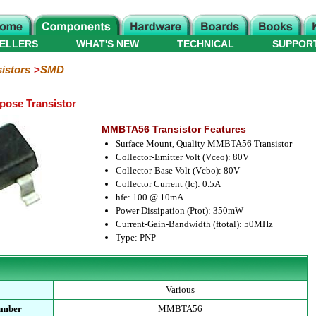
ELLERS
WHAT'S NEW
TECHNICAL
SUPPOR
istors
SMD
ose Transistor
MMBTA56 Transistor Features
Surface Mount, Quality MMBTA56 Transistor
Collector-Emitter Volt (Vceo): 80V
Collector-Base Volt (Vcbo): 80V
Collector Current (Ic): 0.5A
hfe: 100 @ 10mA
Power Dissipation (Ptot): 350mW
Current-Gain-Bandwidth (ftotal): 50MHz
Type: PNP
Various
umber
MMBTA56