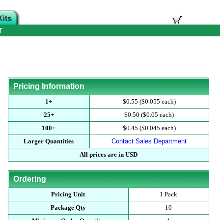
T
Pricing Information
1+
$0.55 ($0.055 each)
25+
$0.50 ($0.05 each)
100+
$0.45 ($0.045 each)
Larger Quantities
Contact Sales Department
All prices are in USD
Ordering
Pricing Unit
1 Pack
Package Qty
10