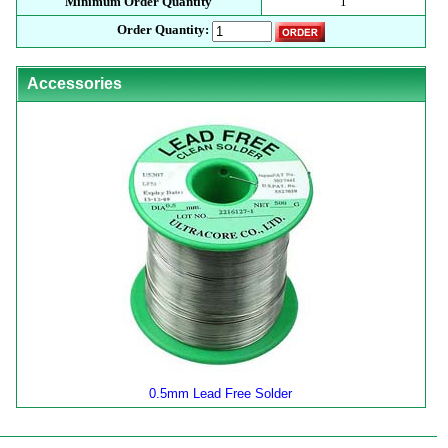
Minimum Order Quantity
1
Order Quantity:
Accessories
0.5mm Lead Free Solder