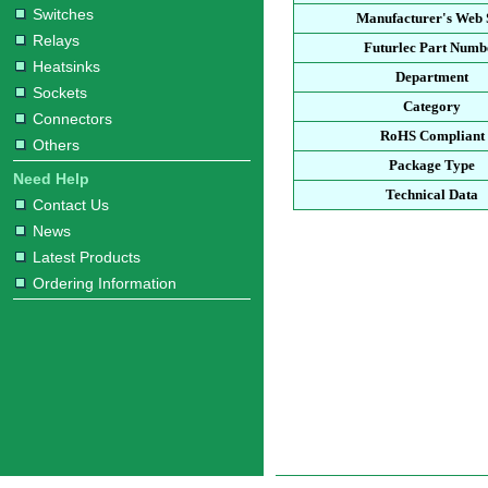
Switches
Manufacturer's Web 
Relays
Futurlec Part Numb
Heatsinks
Department
Sockets
Category
Connectors
RoHS Compliant
Others
Package Type
Need Help
Technical Data
Contact Us
News
Latest Products
Ordering Information