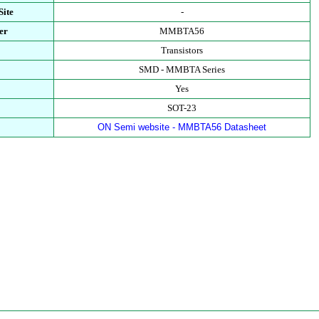
Site
-
er
MMBTA56
Transistors
SMD - MMBTA Series
Yes
SOT-23
ON Semi website - MMBTA56 Datasheet