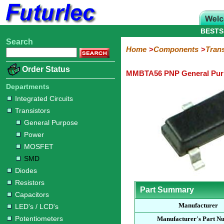
BESTS
Search
Home
Electronic
Hardware
Microcontroller
Books
Electronic
Home
Components
Trans
Components
Boards
Kits
Order Status
MMBTA56 PNP General Purp
Integrated
Transistors
Diodes
Resistors
Capacitors
LED's
Potentiometers
Switches
Relays
Heatsinks
Sockets
Connectors
Others
Circuits
/
Departments
General
Power
MOSFET
SMD
LCD's
Integrated Circuits
Purpose
Transistors
General Purpose
Power
MOSFET
SMD
Diodes
Resistors
Part Summary
Capacitors
Manufacturer
LED's / LCD's
Potentiometers
Manufacturer's Part N