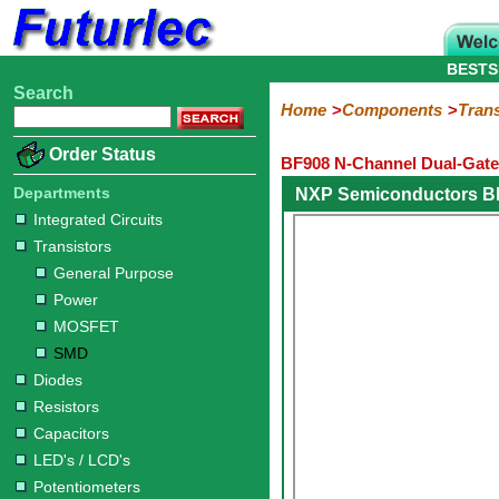
BESTS
Search
Home
Electronic
Hardware
Microcontroller
Books
Electronic
Home
Components
Trans
Components
Boards
Kits
Order Status
BF908 N-Channel Dual-Gat
Integrated
Transistors
Diodes
Resistors
Capacitors
LED's
Potentiometers
Switches
Relays
Heatsinks
Sockets
Connectors
Others
Circuits
/
Departments
NXP Semiconductors B
General
Power
MOSFET
SMD
LCD's
Integrated Circuits
Purpose
Transistors
General Purpose
Power
MOSFET
SMD
Diodes
Resistors
Capacitors
LED's / LCD's
Potentiometers