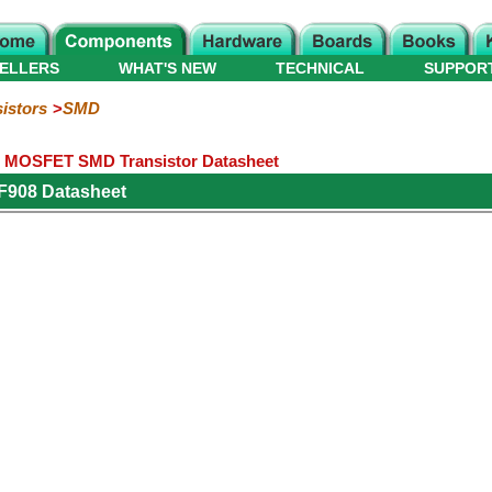
ELLERS
WHAT'S NEW
TECHNICAL
SUPPOR
istors
SMD
e MOSFET SMD Transistor Datasheet
F908 Datasheet