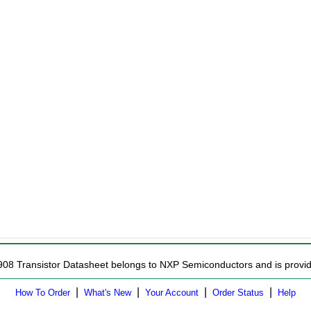
908 Transistor Datasheet belongs to NXP Semiconductors and is provide
|
|
|
|
How To Order
What's New
Your Account
Order Status
Help