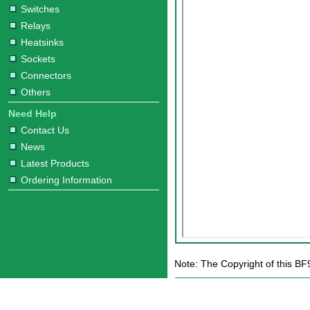
Switches
Relays
Heatsinks
Sockets
Connectors
Others
Need Help
Contact Us
News
Latest Products
Ordering Information
Note: The Copyright of this BF