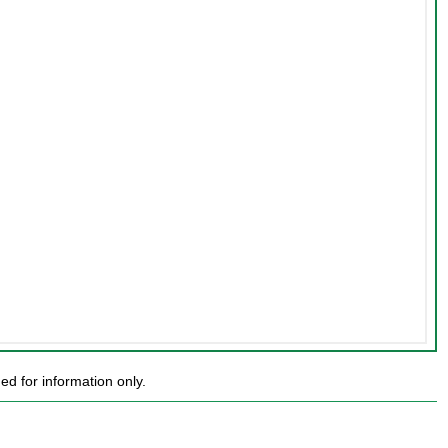
d for information only.