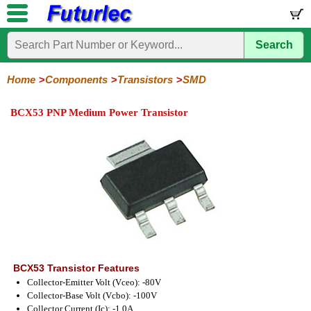
Search
Home
Electronic
Hardware
Microcontroller
Books
Electronic
Components
Boards
Kits
Home
Components
Transistors
SMD
Integrated
Transistors
Diodes
Resistors
Capacitors
LED's
Potentiometers
Switches
Relays
Heatsinks
Sockets
Connectors
Others
BCX53 PNP Medium Power Transistor
Circuits
/
General
Power
MOSFET
SMD
LCD's
Purpose
BCX53 Transistor Features
Collector-Emitter Volt (Vceo): -80V
Collector-Base Volt (Vcbo): -100V
Collector Current (Ic): -1.0A