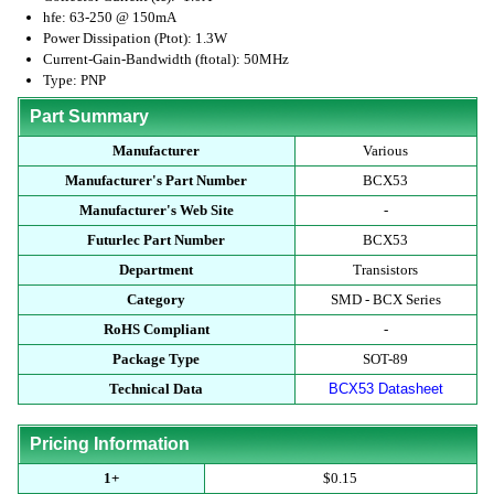
hfe: 63-250 @ 150mA
Power Dissipation (Ptot): 1.3W
Current-Gain-Bandwidth (ftotal): 50MHz
Type: PNP
Part Summary
Manufacturer
Various
Manufacturer's Part Number
BCX53
Manufacturer's Web Site
-
Futurlec Part Number
BCX53
Department
Transistors
Category
SMD - BCX Series
RoHS Compliant
-
Package Type
SOT-89
Technical Data
BCX53 Datasheet
Pricing Information
1+
$0.15