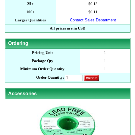
25+
$0.13
100+
$0.11
Larger Quantities
Contact Sales Department
All prices are in USD
Ordering
Pricing Unit
1
Package Qty
1
Minimum Order Quantity
1
Order Quantity:
Accessories