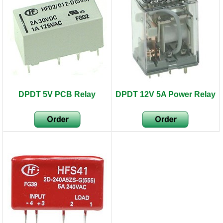
DPDT 5V PCB Relay
DPDT 12V 5A Power Relay