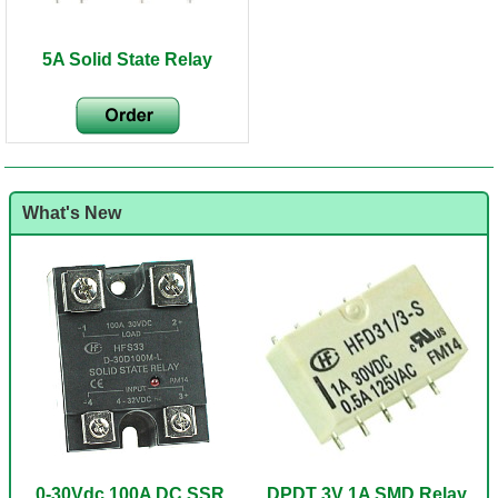
5A Solid State Relay
What's New
0-30Vdc 100A DC SSR
DPDT 3V 1A SMD Relay