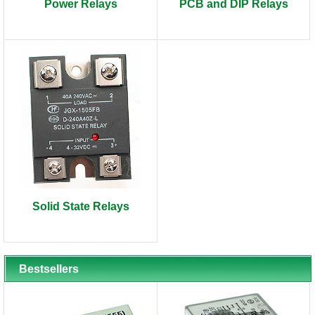
Power Relays
PCB and DIP Relays
Solid State Relays
Bestsellers