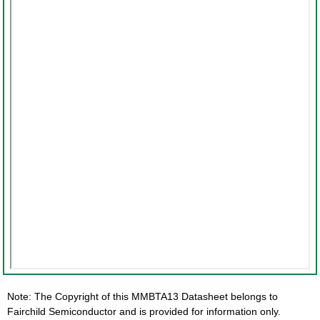
Note: The Copyright of this MMBTA13 Datasheet belongs to
Fairchild Semiconductor and is provided for information only.