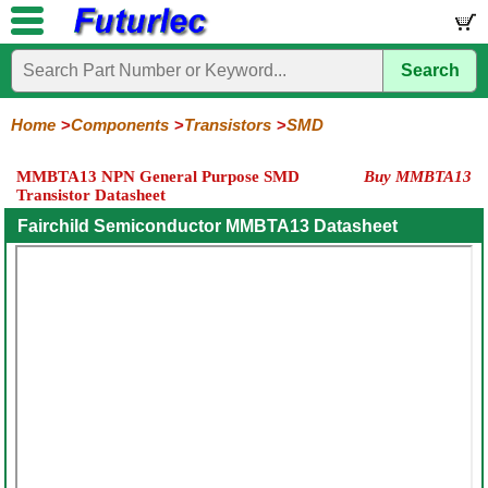
Search
Home
Electronic
Hardware
Microcontroller
Books
Electronic
Components
Boards
Kits
Home
Components
Transistors
SMD
Integrated
Transistors
Diodes
Resistors
Capacitors
LED's
Potentiometers
Switches
Relays
Heatsinks
Sockets
Connectors
Others
MMBTA13 NPN General Purpose SMD
Buy MMBTA13
Circuits
/
Transistor Datasheet
General
Power
MOSFET
SMD
LCD's
Purpose
Fairchild Semiconductor MMBTA13 Datasheet