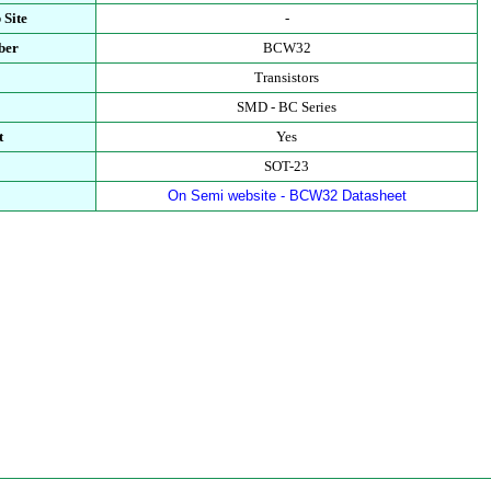
 Site
-
ber
BCW32
Transistors
SMD - BC Series
t
Yes
SOT-23
On Semi website - BCW32 Datasheet