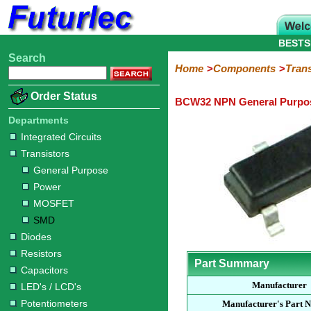
BESTS
Search
Home
Electronic
Hardware
Microcontroller
Books
Electronic
Home
Components
Trans
Components
Boards
Kits
Order Status
BCW32 NPN General Purpos
Integrated
Transistors
Diodes
Resistors
Capacitors
LED's
Potentiometers
Switches
Relays
Heatsinks
Sockets
Connectors
Others
Circuits
/
Departments
General
Power
MOSFET
SMD
LCD's
Integrated Circuits
Purpose
Transistors
General Purpose
Power
MOSFET
SMD
Diodes
Resistors
Part Summary
Capacitors
Manufacturer
LED's / LCD's
Potentiometers
Manufacturer's Part 