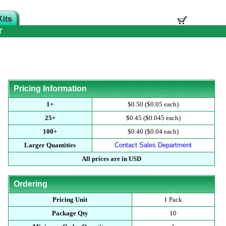
T
Pricing Information
1+
$0.50 ($0.05 each)
25+
$0.45 ($0.045 each)
100+
$0.40 ($0.04 each)
Larger Quantities
Contact Sales Department
All prices are in USD
Ordering
Pricing Unit
1 Pack
Package Qty
10