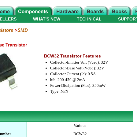
ELLERS
WHAT'S NEW
TECHNICAL
SUPPOR
istors
SMD
e Transistor
BCW32 Transistor Features
Collector-Emitter Volt (Vceo): 32V
Collector-Base Volt (Vcbo): 32V
Collector Current (Ic): 0.5A
hfe: 200-450 @ 2mA
Power Dissipation (Ptot): 350mW
Type: NPN
Various
Number
BCW32