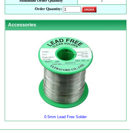
Minimum Order Quantity
1
Order Quantity:
Accessories
0.5mm Lead Free Solder