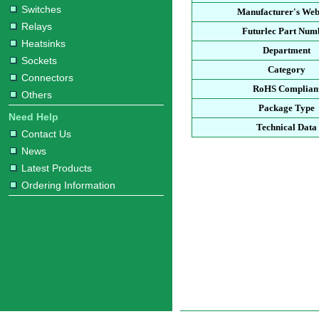
Switches
Manufacturer's Web
Relays
Futurlec Part Num
Heatsinks
Department
Sockets
Category
Connectors
RoHS Complian
Others
Package Type
Need Help
Technical Data
Contact Us
News
Latest Products
Ordering Information