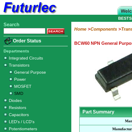
BESTS
Search
Home
Electronic
Hardware
Microcontroller
Books
Electronic
Home
Components
Trans
Components
Boards
Kits
Order Status
BCW60 NPN General Purpos
Integrated
Transistors
Diodes
Resistors
Capacitors
LED's
Potentiometers
Switches
Relays
Heatsinks
Sockets
Connectors
Others
Circuits
/
Departments
General
Power
MOSFET
SMD
LCD's
Integrated Circuits
Purpose
Transistors
General Purpose
Power
MOSFET
SMD
Diodes
Resistors
Part Summary
Capacitors
Man
LED's / LCD's
Potentiometers
Manufactur