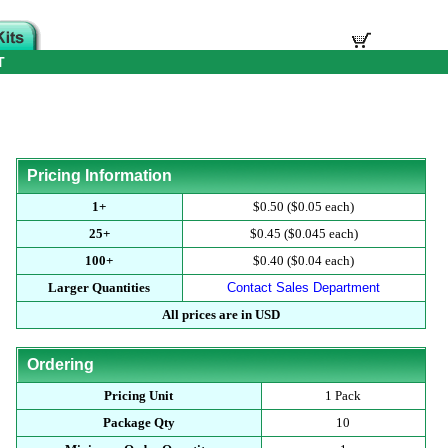
T
Pricing Information
1+
$0.50 ($0.05 each)
25+
$0.45 ($0.045 each)
100+
$0.40 ($0.04 each)
Larger Quantities
Contact Sales Department
All prices are in USD
Ordering
Pricing Unit
1 Pack
Package Qty
10