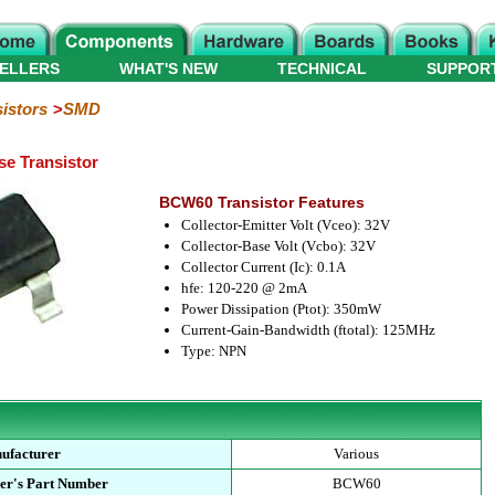
ELLERS
WHAT'S NEW
TECHNICAL
SUPPOR
istors
SMD
e Transistor
BCW60 Transistor Features
Collector-Emitter Volt (Vceo): 32V
Collector-Base Volt (Vcbo): 32V
Collector Current (Ic): 0.1A
hfe: 120-220 @ 2mA
Power Dissipation (Ptot): 350mW
Current-Gain-Bandwidth (ftotal): 125MHz
Type: NPN
ufacturer
Various
er's Part Number
BCW60