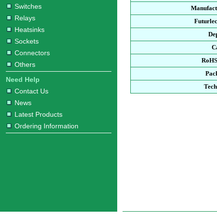
Switches
Manufact
Relays
Futurle
Heatsinks
De
Sockets
C
Connectors
RoHS
Others
Pac
Need Help
Tech
Contact Us
News
Latest Products
Ordering Information