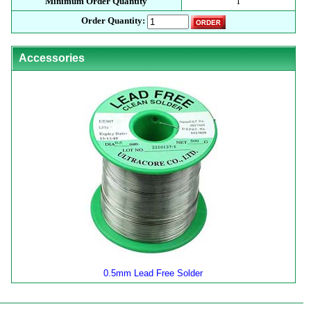
Minimum Order Quantity
1
Order Quantity:
Accessories
0.5mm Lead Free Solder