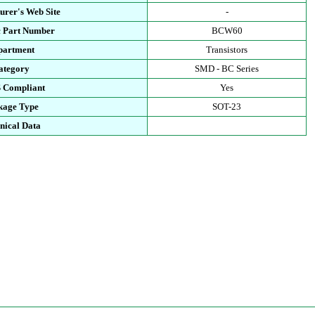
urer's Web Site
-
c Part Number
BCW60
partment
Transistors
ategory
SMD - BC Series
 Compliant
Yes
kage Type
SOT-23
nical Data