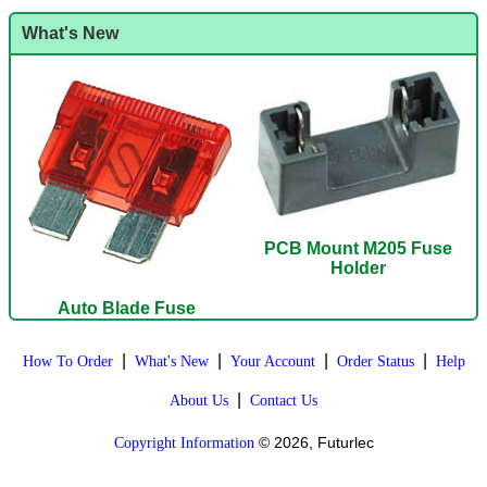
What's New
PCB Mount M205 Fuse
Holder
Auto Blade Fuse
|
|
|
|
How To Order
What's New
Your Account
Order Status
Help
|
About Us
Contact Us
© 2026, Futurlec
Copyright Information