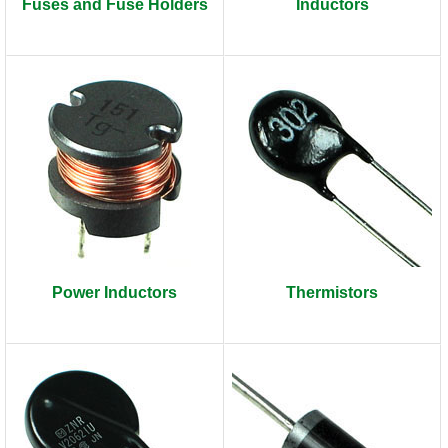
Fuses and Fuse Holders
Inductors
Power Inductors
Thermistors