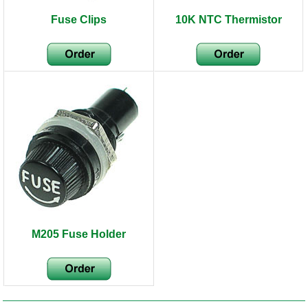
Fuse Clips
10K NTC Thermistor
M205 Fuse Holder