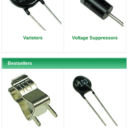
Varistors
Voltage Suppressors
Bestsellers