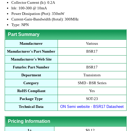
Collector Current (Ic): 0.2A
hfe: 100-300 @ 10mA
Power Dissipation (Ptot): 350mW
Current-Gain-Bandwidth (ftotal): 300MHz
Type: NPN
Part Summary
Manufacturer
Various
Manufacturer's Part Number
BSR17
Manufacturer's Web Site
-
Futurlec Part Number
BSR17
Department
Transistors
Category
SMD - BSR Series
RoHS Compliant
Yes
Package Type
SOT-23
Technical Data
ON Semi website - BSR17 Datasheet
Pricing Information
1+
$0.12