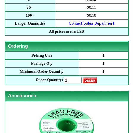
25+
$0.11
100+
$0.10
Larger Quantities
Contact Sales Department
All prices are in USD
Ordering
Pricing Unit
1
Package Qty
1
Minimum Order Quantity
1
Order Quantity:
Accessories