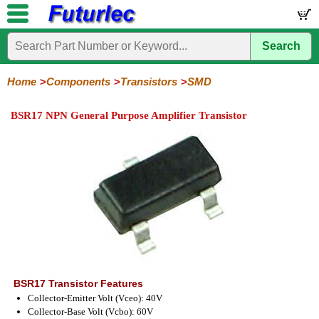
Search
Home
Electronic
Hardware
Microcontroller
Books
Electronic
Components
Boards
Kits
Home
Components
Transistors
SMD
Integrated
Transistors
Diodes
Resistors
Capacitors
LED's
Potentiometers
Switches
Relays
Heatsinks
Sockets
Connectors
Others
BSR17 NPN General Purpose Amplifier Transistor
Circuits
/
General
Power
MOSFET
SMD
LCD's
Purpose
BSR17 Transistor Features
Collector-Emitter Volt (Vceo): 40V
Collector-Base Volt (Vcbo): 60V