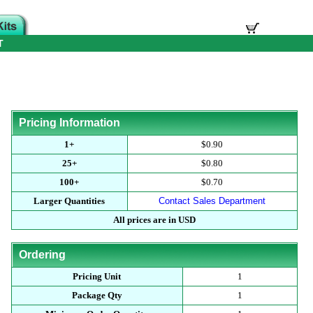
T
Pricing Information
1+
$0.90
25+
$0.80
100+
$0.70
Larger Quantities
Contact Sales Department
All prices are in USD
Ordering
Pricing Unit
1
Package Qty
1