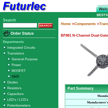
BESTS
Search
Home
Electronic
Hardware
Microcontroller
Books
Electronic
Home
Components
Trans
Components
Boards
Kits
Order Status
BF981 N-Channel Dual-Gat
Integrated
Transistors
Diodes
Resistors
Capacitors
LED's
Potentiometers
Switches
Relays
Heatsinks
Sockets
Connectors
Others
Circuits
/
Departments
General
Power
MOSFET
SMD
LCD's
Integrated Circuits
Purpose
Transistors
General Purpose
Power
MOSFET
SMD
Diodes
Resistors
Part Summary
Capacitors
Manufa
LED's / LCD's
Manufacturer'
Potentiometers