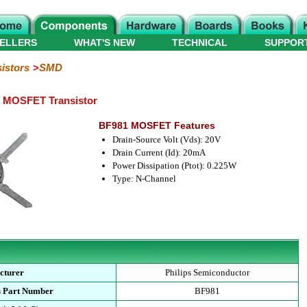
ELLERS
WHAT'S NEW
TECHNICAL
SUPPOR
istors
SMD
e MOSFET Transistor
BF981 MOSFET Features
Drain-Source Volt (Vds): 20V
Drain Current (Id): 20mA
Power Dissipation (Ptot): 0.225W
Type: N-Channel
cturer
Philips Semiconductor
s Part Number
BF981