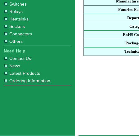
Manufacturer
Switches
Futurlec P
Relays
Depar
Heatsinks
Sockets
Cate
Connectors
RoHS Co
Others
Packag
Need Help
Technic
Contact Us
News
Latest Products
Ordering Information