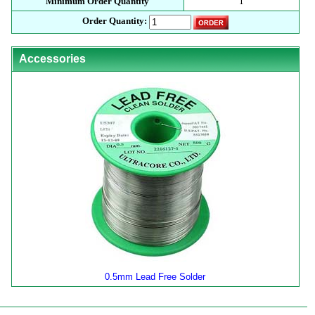
Minimum Order Quantity
1
Order Quantity:
Accessories
0.5mm Lead Free Solder