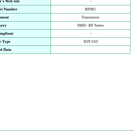
's Web Site
-
art Number
BF981
tment
Transistors
gory
SMD - BF Series
mpliant
-
e Type
SOT-103
al Data