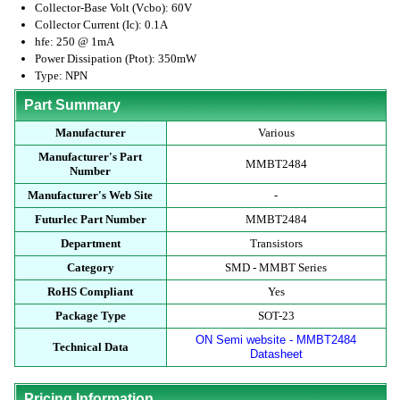
Collector-Base Volt (Vcbo): 60V
Collector Current (Ic): 0.1A
hfe: 250 @ 1mA
Power Dissipation (Ptot): 350mW
Type: NPN
Part Summary
Manufacturer
Various
Manufacturer's Part
MMBT2484
Number
Manufacturer's Web Site
-
Futurlec Part Number
MMBT2484
Department
Transistors
Category
SMD - MMBT Series
RoHS Compliant
Yes
Package Type
SOT-23
ON Semi website - MMBT2484
Technical Data
Datasheet
Pricing Information