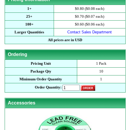
1+
$0.80 ($0.08 each)
25+
$0.70 ($0.07 each)
100+
$0.60 ($0.06 each)
Larger Quantities
Contact Sales Department
All prices are in USD
Ordering
Pricing Unit
1 Pack
Package Qty
10
Minimum Order Quantity
1
Order Quantity:
Accessories