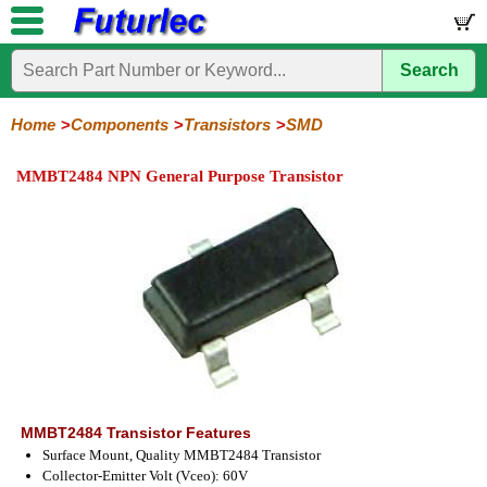
Search
Home
Electronic
Hardware
Microcontroller
Books
Electronic
Components
Boards
Kits
Home
Components
Transistors
SMD
Integrated
Transistors
Diodes
Resistors
Capacitors
LED's
Potentiometers
Switches
Relays
Heatsinks
Sockets
Connectors
Others
MMBT2484 NPN General Purpose Transistor
Circuits
/
General
Power
MOSFET
SMD
LCD's
Purpose
MMBT2484 Transistor Features
Surface Mount, Quality MMBT2484 Transistor
Collector-Emitter Volt (Vceo): 60V