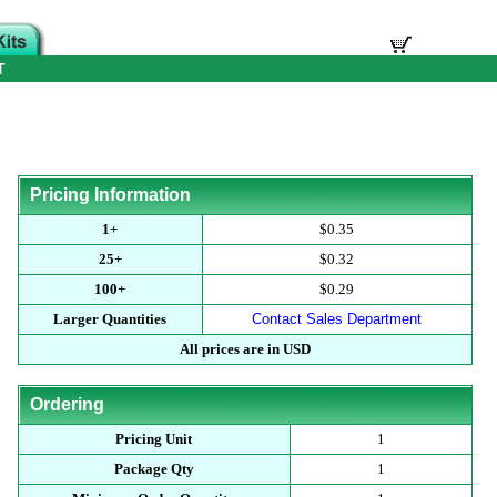
T
Pricing Information
1+
$0.35
25+
$0.32
100+
$0.29
Larger Quantities
Contact Sales Department
All prices are in USD
Ordering
Pricing Unit
1
Package Qty
1