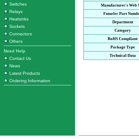
Switches
Manufacturer's Web S
Relays
Futurlec Part Numb
Heatsinks
Department
Sockets
Category
Connectors
RoHS Compliant
Others
Package Type
Need Help
Technical Data
Contact Us
News
Latest Products
Ordering Information