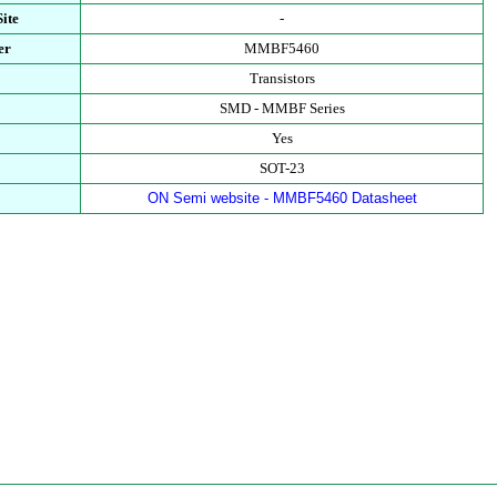
ite
-
er
MMBF5460
Transistors
SMD - MMBF Series
Yes
SOT-23
ON Semi website - MMBF5460 Datasheet