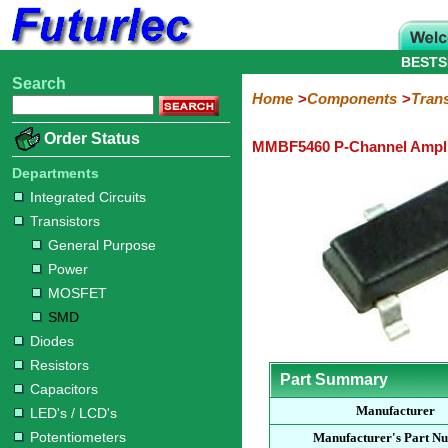
BESTS
Search
Home
Electronic
Hardware
Microcontroller
Books
Electronic
Home
Components
Trans
Components
Boards
Kits
Order Status
MMBF5460 P-Channel Amplif
Integrated
Transistors
Diodes
Resistors
Capacitors
LED's
Potentiometers
Switches
Relays
Heatsinks
Sockets
Connectors
Others
Circuits
/
Departments
General
Power
MOSFET
SMD
LCD's
Integrated Circuits
Purpose
Transistors
General Purpose
Power
MOSFET
SMD
Diodes
Resistors
Part Summary
Capacitors
Manufacturer
LED's / LCD's
Potentiometers
Manufacturer's Part N