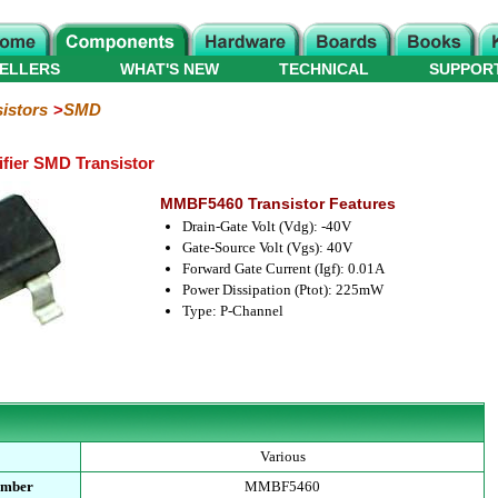
ELLERS
WHAT'S NEW
TECHNICAL
SUPPOR
istors
SMD
ier SMD Transistor
MMBF5460 Transistor Features
Drain-Gate Volt (Vdg): -40V
Gate-Source Volt (Vgs): 40V
Forward Gate Current (Igf): 0.01A
Power Dissipation (Ptot): 225mW
Type: P-Channel
Various
umber
MMBF5460