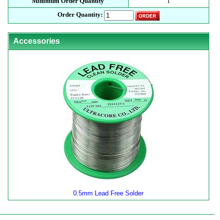
Minimum Order Quantity
1
Order Quantity:
Accessories
0.5mm Lead Free Solder