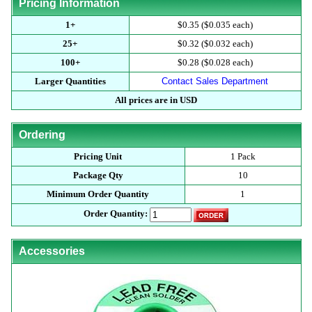
Pricing Information
1+
$0.35 ($0.035 each)
25+
$0.32 ($0.032 each)
100+
$0.28 ($0.028 each)
Larger Quantities
Contact Sales Department
All prices are in USD
Ordering
Pricing Unit
1 Pack
Package Qty
10
Minimum Order Quantity
1
Order Quantity:
Accessories