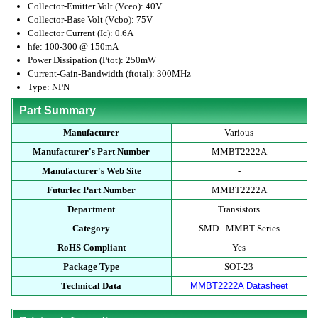
Collector-Emitter Volt (Vceo): 40V
Collector-Base Volt (Vcbo): 75V
Collector Current (Ic): 0.6A
hfe: 100-300 @ 150mA
Power Dissipation (Ptot): 250mW
Current-Gain-Bandwidth (ftotal): 300MHz
Type: NPN
Part Summary
Manufacturer
Various
Manufacturer's Part Number
MMBT2222A
Manufacturer's Web Site
-
Futurlec Part Number
MMBT2222A
Department
Transistors
Category
SMD - MMBT Series
RoHS Compliant
Yes
Package Type
SOT-23
Technical Data
MMBT2222A Datasheet