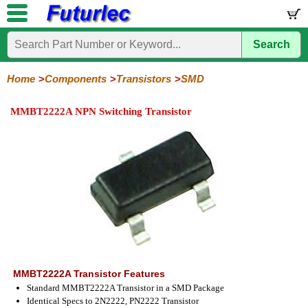
Search
Home
Electronic
Hardware
Microcontroller
Books
Electronic
Components
Boards
Kits
Home
Components
Transistors
SMD
Integrated
Transistors
Diodes
Resistors
Capacitors
LED's
Potentiometers
Switches
Relays
Heatsinks
Sockets
Connectors
Others
MMBT2222A NPN Switching Transistor
Circuits
/
General
Power
MOSFET
SMD
LCD's
Purpose
MMBT2222A Transistor Features
Standard MMBT2222A Transistor in a SMD Package
Identical Specs to 2N2222, PN2222 Transistor