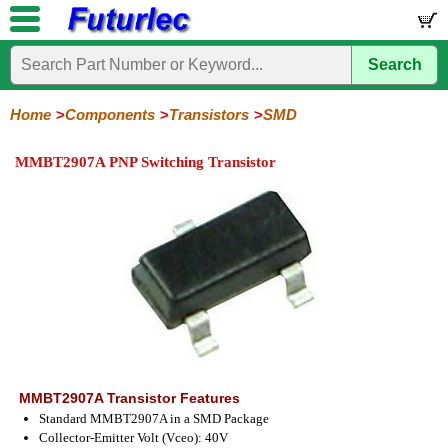
Search
Home
Electronic
Hardware
Microcontroller
Books
Electronic
Components
Boards
Kits
Home
Components
Transistors
SMD
Integrated
Transistors
Diodes
Resistors
Capacitors
LED's
Potentiometers
Switches
Relays
Heatsinks
Sockets
Connectors
Others
MMBT2907A PNP Switching Transistor
Circuits
/
General
Power
MOSFET
SMD
LCD's
Purpose
MMBT2907A Transistor Features
Standard MMBT2907A in a SMD Package
Collector-Emitter Volt (Vceo): 40V