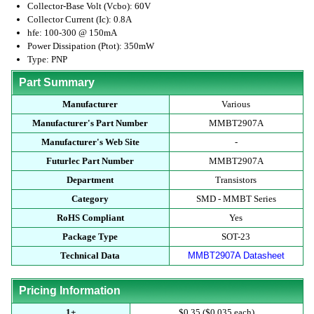
Collector-Base Volt (Vcbo): 60V
Collector Current (Ic): 0.8A
hfe: 100-300 @ 150mA
Power Dissipation (Ptot): 350mW
Type: PNP
Part Summary
Manufacturer
Various
Manufacturer's Part Number
MMBT2907A
Manufacturer's Web Site
-
Futurlec Part Number
MMBT2907A
Department
Transistors
Category
SMD - MMBT Series
RoHS Compliant
Yes
Package Type
SOT-23
Technical Data
MMBT2907A Datasheet
Pricing Information
1+
$0.35 ($0.035 each)