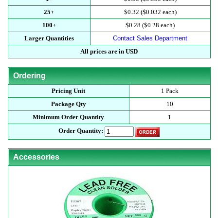
25+
$0.32 ($0.032 each)
100+
$0.28 ($0.28 each)
Larger Quantities
Contact Sales Department
All prices are in USD
Ordering
Pricing Unit
1 Pack
Package Qty
10
Minimum Order Quantity
1
Order Quantity:
Accessories