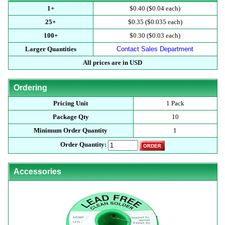
1+
$0.40 ($0.04 each)
25+
$0.35 ($0.035 each)
100+
$0.30 ($0.03 each)
Larger Quantities
Contact Sales Department
All prices are in USD
Ordering
Pricing Unit
1 Pack
Package Qty
10
Minimum Order Quantity
1
Order Quantity:
Accessories