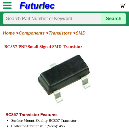
Search
Home
Electronic
Hardware
Microcontroller
Books
Electronic
Components
Boards
Kits
Home
Components
Transistors
SMD
Integrated
Transistors
Diodes
Resistors
Capacitors
LED's
Potentiometers
Switches
Relays
Heatsinks
Sockets
Connectors
Others
BC857 PNP Small Signal SMD Transistor
Circuits
/
General
Power
MOSFET
SMD
LCD's
Purpose
BC857 Transistor Features
Surface Mount, Quality BC857 Transistor
Collector-Emitter Volt (Vceo): 45V