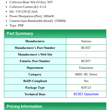
Collector-Base Volt (Vcbo): 50V
Collector Current (Ic): 0.1A
hfe: 110-220 @ 2mA
Power Dissipation (Ptot): 300mW
Current-Gain-Bandwidth (ftotal): 150MHz
Type: PNP
Part Summary
Manufacturer
Various
Manufacturer's Part Number
BC857
Manufacturer's Web Site
-
Futurlec Part Number
BC857
Department
Transistors
Category
SMD - BC Series
RoHS Compliant
Yes
Package Type
SOT-23
Technical Data
BC857 Datasheet
Pricing Information