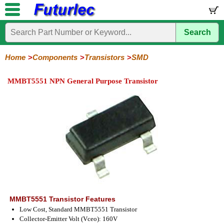
Search
Home
Electronic
Hardware
Microcontroller
Books
Electronic
Components
Boards
Kits
Home
Components
Transistors
SMD
Integrated
Transistors
Diodes
Resistors
Capacitors
LED's
Potentiometers
Switches
Relays
Heatsinks
Sockets
Connectors
Others
MMBT5551 NPN General Purpose Transistor
Circuits
/
General
Power
MOSFET
SMD
LCD's
Purpose
MMBT5551 Transistor Features
Low Cost, Standard MMBT5551 Transistor
Collector-Emitter Volt (Vceo): 160V