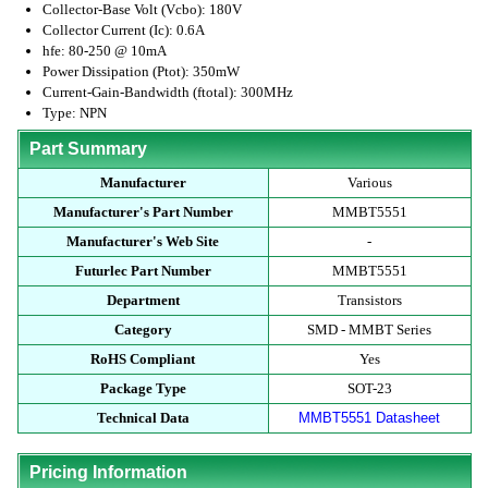
Collector-Base Volt (Vcbo): 180V
Collector Current (Ic): 0.6A
hfe: 80-250 @ 10mA
Power Dissipation (Ptot): 350mW
Current-Gain-Bandwidth (ftotal): 300MHz
Type: NPN
Part Summary
Manufacturer
Various
Manufacturer's Part Number
MMBT5551
Manufacturer's Web Site
-
Futurlec Part Number
MMBT5551
Department
Transistors
Category
SMD - MMBT Series
RoHS Compliant
Yes
Package Type
SOT-23
Technical Data
MMBT5551 Datasheet
Pricing Information