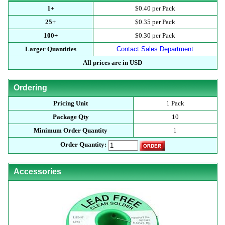
1+
$0.40 per Pack
25+
$0.35 per Pack
100+
$0.30 per Pack
Larger Quantities
Contact Sales Department
All prices are in USD
Ordering
Pricing Unit
1 Pack
Package Qty
10
Minimum Order Quantity
1
Order Quantity:
Accessories