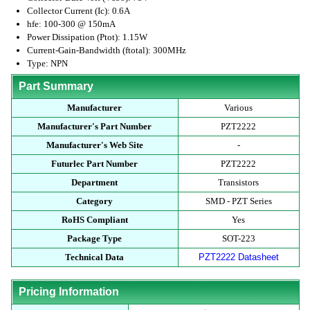
Collector Current (Ic): 0.6A
hfe: 100-300 @ 150mA
Power Dissipation (Ptot): 1.15W
Current-Gain-Bandwidth (ftotal): 300MHz
Type: NPN
Part Summary
Manufacturer
Various
Manufacturer's Part Number
PZT2222
Manufacturer's Web Site
-
Futurlec Part Number
PZT2222
Department
Transistors
Category
SMD - PZT Series
RoHS Compliant
Yes
Package Type
SOT-223
Technical Data
PZT2222 Datasheet
Pricing Information