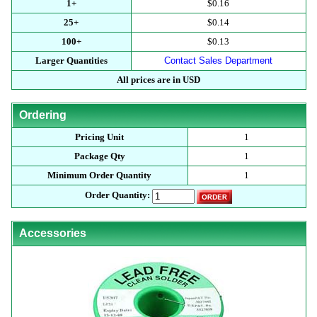
1+
$0.16
25+
$0.14
100+
$0.13
Larger Quantities
Contact Sales Department
All prices are in USD
Ordering
Pricing Unit
1
Package Qty
1
Minimum Order Quantity
1
Order Quantity:
Accessories