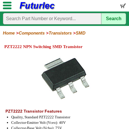
Search
Home
Electronic
Hardware
Microcontroller
Books
Electronic
Components
Boards
Kits
Home
Components
Transistors
SMD
Integrated
Transistors
Diodes
Resistors
Capacitors
LED's
Potentiometers
Switches
Relays
Heatsinks
Sockets
Connectors
Others
PZT2222 NPN Switching SMD Transistor
Circuits
/
General
Power
MOSFET
SMD
LCD's
Purpose
PZT2222 Transistor Features
Quality, Standard PZT2222 Transistor
Collector-Emitter Volt (Vceo): 40V
Collector-Base Volt (Vcbo): 75V