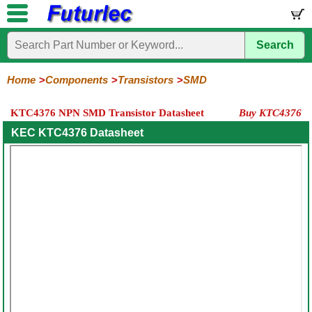
Search
Home
Electronic
Hardware
Microcontroller
Books
Electronic
Components
Boards
Kits
Home
Components
Transistors
SMD
Integrated
Transistors
Diodes
Resistors
Capacitors
LED's
Potentiometers
Switches
Relays
Heatsinks
Sockets
Connectors
Others
KTC4376 NPN SMD Transistor Datasheet
Buy KTC4376
Circuits
/
General
Power
MOSFET
SMD
LCD's
KEC KTC4376 Datasheet
Purpose