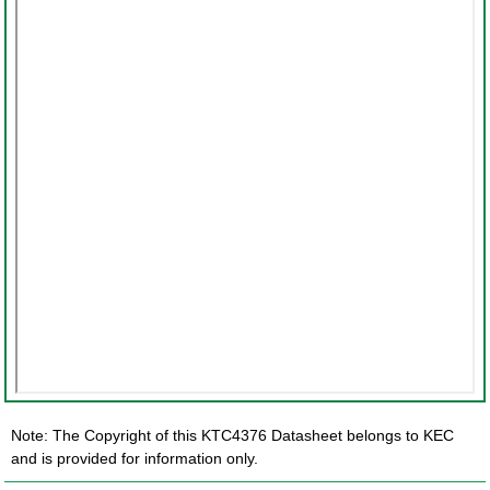
Note: The Copyright of this KTC4376 Datasheet belongs to KEC
and is provided for information only.