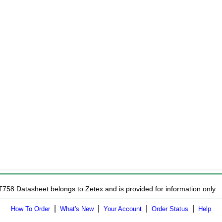
T758 Datasheet belongs to Zetex and is provided for information only.
|
|
|
|
How To Order
What's New
Your Account
Order Status
Help