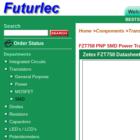
BESTS
Search
Home
Electronic
Hardware
Microcontroller
Books
Electronic
Home
Components
Trans
Components
Boards
Kits
Order Status
FZT758 PNP SMD Power Tra
Integrated
Transistors
Diodes
Resistors
Capacitors
LED's
Potentiometers
Switches
Relays
Heatsinks
Sockets
Connectors
Others
Circuits
/
Departments
Zetex FZT758 Datashee
General
Power
MOSFET
SMD
LCD's
Integrated Circuits
Purpose
Transistors
General Purpose
Power
MOSFET
SMD
Diodes
Resistors
Capacitors
LED's / LCD's
Potentiometers