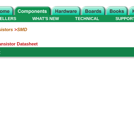
ELLERS
WHAT'S NEW
TECHNICAL
SUPPOR
istors
SMD
nsistor Datasheet
t