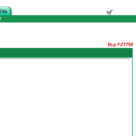
T
Buy FZT758