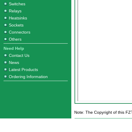
Switches
Relays
Heatsinks
Sockets
Connectors
Others
Need Help
Contact Us
News
Latest Products
Ordering Information
Note: The Copyright of this FZ