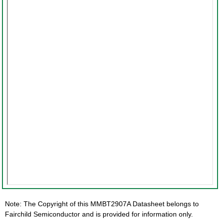
Note: The Copyright of this MMBT2907A Datasheet belongs to
Fairchild Semiconductor and is provided for information only.