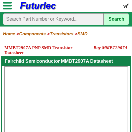
Search
Home
Electronic
Hardware
Microcontroller
Books
Electronic
Components
Boards
Kits
Home
Components
Transistors
SMD
Integrated
Transistors
Diodes
Resistors
Capacitors
LED's
Potentiometers
Switches
Relays
Heatsinks
Sockets
Connectors
Others
MMBT2907A PNP SMD Transistor
Buy MMBT2907A
Circuits
/
Datasheet
General
Power
MOSFET
SMD
LCD's
Purpose
Fairchild Semiconductor MMBT2907A Datasheet