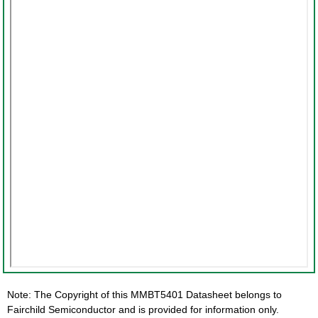
Note: The Copyright of this MMBT5401 Datasheet belongs to
Fairchild Semiconductor and is provided for information only.