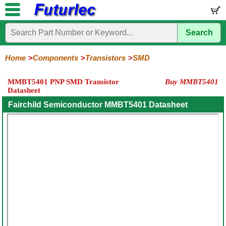
Search
Home
Electronic
Hardware
Microcontroller
Books
Electronic
Components
Boards
Kits
Home
Components
Transistors
SMD
Integrated
Transistors
Diodes
Resistors
Capacitors
LED's
Potentiometers
Switches
Relays
Heatsinks
Sockets
Connectors
Others
MMBT5401 PNP SMD Transistor
Buy MMBT5401
Circuits
/
Datasheet
General
Power
MOSFET
SMD
LCD's
Purpose
Fairchild Semiconductor MMBT5401 Datasheet