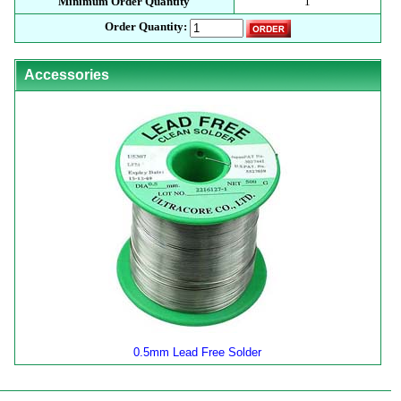
Minimum Order Quantity
1
Order Quantity:
Accessories
0.5mm Lead Free Solder