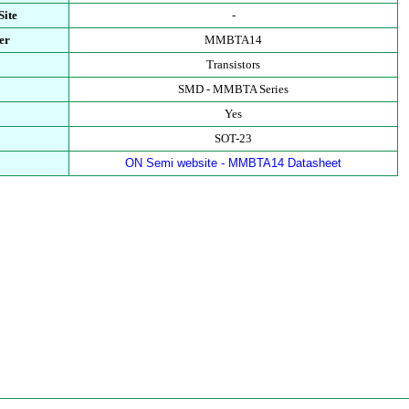
Site
-
er
MMBTA14
Transistors
SMD - MMBTA Series
Yes
SOT-23
ON Semi website - MMBTA14 Datasheet