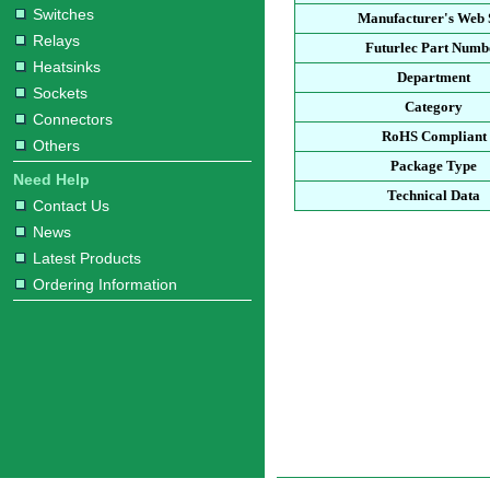
Switches
Manufacturer's Web 
Relays
Futurlec Part Numb
Heatsinks
Department
Sockets
Category
Connectors
RoHS Compliant
Others
Package Type
Need Help
Technical Data
Contact Us
News
Latest Products
Ordering Information