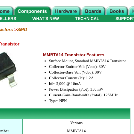
ELLERS
WHAT'S NEW
TECHNICAL
SUPPOR
istors
SMD
ransistor
MMBTA14 Transistor Features
Surface Mount, Standard MMBTA14 Transistor
Collector-Emitter Volt (Vceo): 30V
Collector-Base Volt (Vcbo): 30V
Collector Current (Ic): 1.2A
hfe: 5,000 @ 10mA
Power Dissipation (Ptot): 350mW
Current-Gain-Bandwidth (ftotal): 125MHz
Type: NPN
Various
umber
MMBTA14