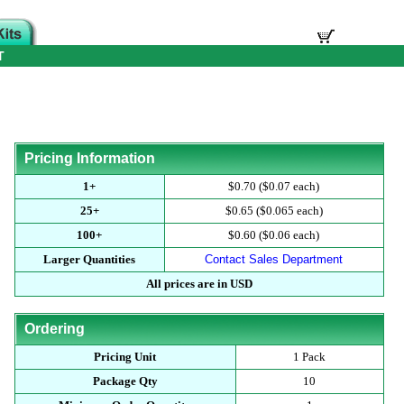
T
Pricing Information
1+
$0.70 ($0.07 each)
25+
$0.65 ($0.065 each)
100+
$0.60 ($0.06 each)
Larger Quantities
Contact Sales Department
All prices are in USD
Ordering
Pricing Unit
1 Pack
Package Qty
10