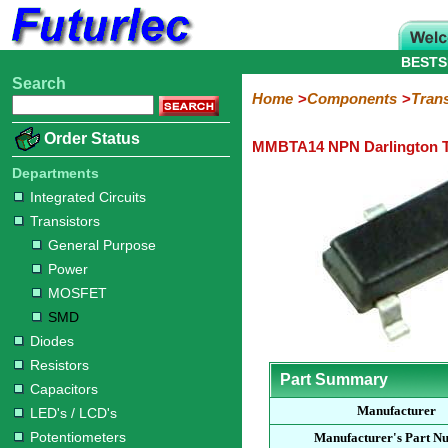
BESTS
Search
Home
Electronic
Hardware
Microcontroller
Books
Electronic
Home
Components
Trans
Components
Boards
Kits
Order Status
MMBTA14 NPN Darlington T
Integrated
Transistors
Diodes
Resistors
Capacitors
LED's
Potentiometers
Switches
Relays
Heatsinks
Sockets
Connectors
Others
Circuits
/
Departments
General
Power
MOSFET
SMD
LCD's
Integrated Circuits
Purpose
Transistors
General Purpose
Power
MOSFET
SMD
Diodes
Resistors
Part Summary
Capacitors
Manufacturer
LED's / LCD's
Potentiometers
Manufacturer's Part N