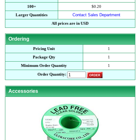
100+
$0.20
Larger Quantities
Contact Sales Department
All prices are in USD
Ordering
Pricing Unit
1
Package Qty
1
Minimum Order Quantity
1
Order Quantity:
Accessories