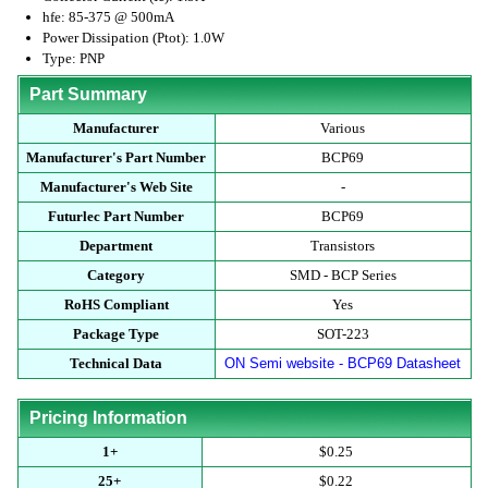
hfe: 85-375 @ 500mA
Power Dissipation (Ptot): 1.0W
Type: PNP
Part Summary
Manufacturer
Various
Manufacturer's Part Number
BCP69
Manufacturer's Web Site
-
Futurlec Part Number
BCP69
Department
Transistors
Category
SMD - BCP Series
RoHS Compliant
Yes
Package Type
SOT-223
Technical Data
ON Semi website - BCP69 Datasheet
Pricing Information
1+
$0.25
25+
$0.22