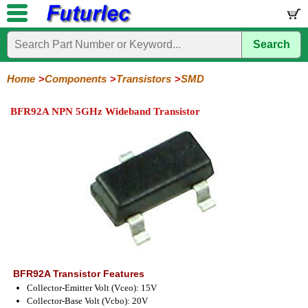
Search
Home
Electronic
Hardware
Microcontroller
Books
Electronic
Components
Boards
Kits
Home
Components
Transistors
SMD
Integrated
Transistors
Diodes
Resistors
Capacitors
LED's
Potentiometers
Switches
Relays
Heatsinks
Sockets
Connectors
Others
BFR92A NPN 5GHz Wideband Transistor
Circuits
/
General
Power
MOSFET
SMD
LCD's
Purpose
BFR92A Transistor Features
Collector-Emitter Volt (Vceo): 15V
Collector-Base Volt (Vcbo): 20V