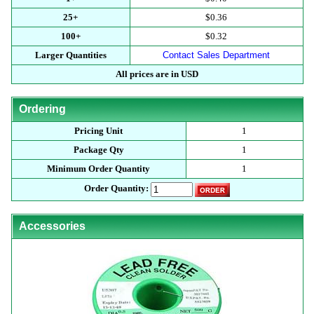
25+
$0.36
100+
$0.32
Larger Quantities
Contact Sales Department
All prices are in USD
Ordering
Pricing Unit
1
Package Qty
1
Minimum Order Quantity
1
Order Quantity:
Accessories