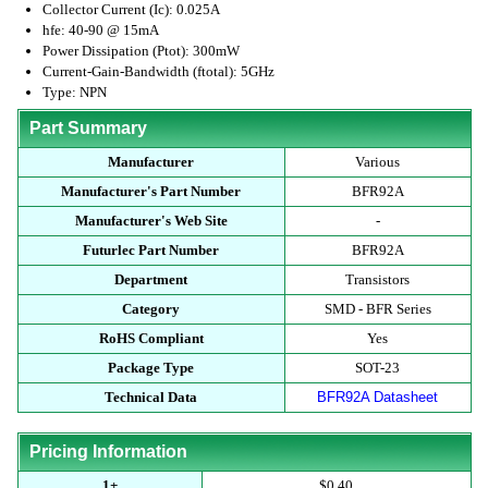
Collector Current (Ic): 0.025A
hfe: 40-90 @ 15mA
Power Dissipation (Ptot): 300mW
Current-Gain-Bandwidth (ftotal): 5GHz
Type: NPN
Part Summary
Manufacturer
Various
Manufacturer's Part Number
BFR92A
Manufacturer's Web Site
-
Futurlec Part Number
BFR92A
Department
Transistors
Category
SMD - BFR Series
RoHS Compliant
Yes
Package Type
SOT-23
Technical Data
BFR92A Datasheet
Pricing Information
1+
$0.40