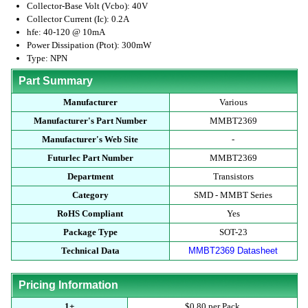
Collector-Base Volt (Vcbo): 40V
Collector Current (Ic): 0.2A
hfe: 40-120 @ 10mA
Power Dissipation (Ptot): 300mW
Type: NPN
Part Summary
Manufacturer
Various
Manufacturer's Part Number
MMBT2369
Manufacturer's Web Site
-
Futurlec Part Number
MMBT2369
Department
Transistors
Category
SMD - MMBT Series
RoHS Compliant
Yes
Package Type
SOT-23
Technical Data
MMBT2369 Datasheet
Pricing Information
1+
$0.80 per Pack