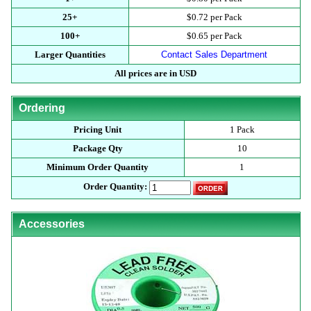
25+
$0.72 per Pack
100+
$0.65 per Pack
Larger Quantities
Contact Sales Department
All prices are in USD
Ordering
Pricing Unit
1 Pack
Package Qty
10
Minimum Order Quantity
1
Order Quantity:
Accessories