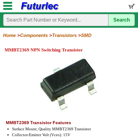
Search
Home
Electronic
Hardware
Microcontroller
Books
Electronic
Components
Boards
Kits
Home
Components
Transistors
SMD
Integrated
Transistors
Diodes
Resistors
Capacitors
LED's
Potentiometers
Switches
Relays
Heatsinks
Sockets
Connectors
Others
MMBT2369 NPN Switching Transistor
Circuits
/
General
Power
MOSFET
SMD
LCD's
Purpose
MMBT2369 Transistor Features
Surface Mount, Quality MMBT2369 Transistor
Collector-Emitter Volt (Vceo): 15V