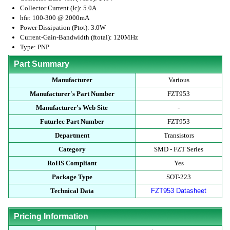
Collector Current (Ic): 5.0A
hfe: 100-300 @ 2000mA
Power Dissipation (Ptot): 3.0W
Current-Gain-Bandwidth (ftotal): 120MHz
Type: PNP
Part Summary
Manufacturer
Various
Manufacturer's Part Number
FZT953
Manufacturer's Web Site
-
Futurlec Part Number
FZT953
Department
Transistors
Category
SMD - FZT Series
RoHS Compliant
Yes
Package Type
SOT-223
Technical Data
FZT953 Datasheet
Pricing Information