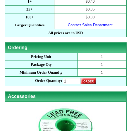
1+
$0.40
25+
$0.35
100+
$0.30
Larger Quantities
Contact Sales Department
All prices are in USD
Ordering
Pricing Unit
1
Package Qty
1
Minimum Order Quantity
1
Order Quantity:
Accessories