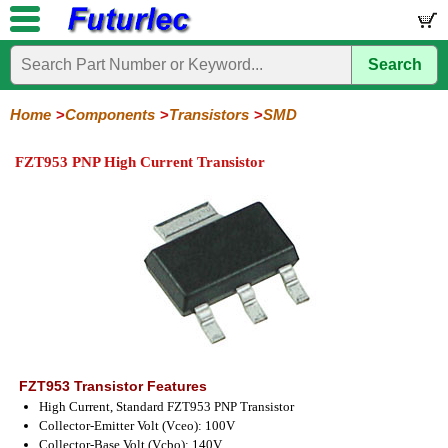
Search
Home
Electronic
Hardware
Microcontroller
Books
Electronic
Components
Boards
Kits
Home
Components
Transistors
SMD
Integrated
Transistors
Diodes
Resistors
Capacitors
LED's
Potentiometers
Switches
Relays
Heatsinks
Sockets
Connectors
Others
FZT953 PNP High Current Transistor
Circuits
/
General
Power
MOSFET
SMD
LCD's
Purpose
FZT953 Transistor Features
High Current, Standard FZT953 PNP Transistor
Collector-Emitter Volt (Vceo): 100V
Collector-Base Volt (Vcbo): 140V