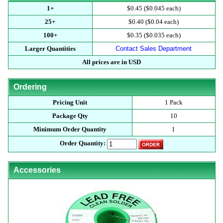
1+
$0.45 ($0.045 each)
25+
$0.40 ($0.04 each)
100+
$0.35 ($0.035 each)
Larger Quantities
Contact Sales Department
All prices are in USD
Ordering
Pricing Unit
1 Pack
Package Qty
10
Minimum Order Quantity
1
Order Quantity:
Accessories