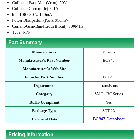
Collector-Base Volt (Vcbo): 50V
Collector Current (Ic): 0.1A
hfe: 100-630 @ 100mA
Power Dissipation (Ptot): 310mW
Current-Gain-Bandwidth (ftotal): 300MHz
Type: NPN
Part Summary
Manufacturer
Various
Manufacturer's Part Number
BC847
Manufacturer's Web Site
-
Futurlec Part Number
BC847
Department
Transistors
Category
SMD - BC Series
RoHS Compliant
Yes
Package Type
SOT-23
Technical Data
BC847 Datasheet
Pricing Information