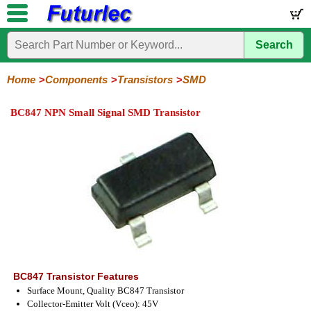
Search
Home
Electronic
Hardware
Microcontroller
Books
Electronic
Components
Boards
Kits
Home
Components
Transistors
SMD
Integrated
Transistors
Diodes
Resistors
Capacitors
LED's
Potentiometers
Switches
Relays
Heatsinks
Sockets
Connectors
Others
BC847 NPN Small Signal SMD Transistor
Circuits
/
General
Power
MOSFET
SMD
LCD's
Purpose
BC847 Transistor Features
Surface Mount, Quality BC847 Transistor
Collector-Emitter Volt (Vceo): 45V