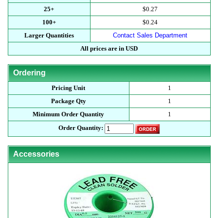
25+
$0.27
100+
$0.24
Larger Quantities
Contact Sales Department
All prices are in USD
Ordering
Pricing Unit
1
Package Qty
1
Minimum Order Quantity
1
Order Quantity:
Accessories