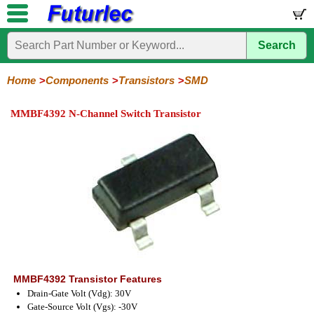
Search
Home
Electronic
Hardware
Microcontroller
Books
Electronic
Components
Boards
Kits
Home
Components
Transistors
SMD
Integrated
Transistors
Diodes
Resistors
Capacitors
LED's
Potentiometers
Switches
Relays
Heatsinks
Sockets
Connectors
Others
MMBF4392 N-Channel Switch Transistor
Circuits
/
General
Power
MOSFET
SMD
LCD's
Purpose
MMBF4392 Transistor Features
Drain-Gate Volt (Vdg): 30V
Gate-Source Volt (Vgs): -30V