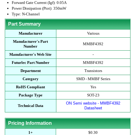
Forward Gate Current (Igf): 0.05A
Power Dissipation (Ptot): 350mW
Type: N-Channel
Part Summary
Manufacturer
Various
Manufacturer's Part
MMBF4392
Number
Manufacturer's Web Site
-
Futurlec Part Number
MMBF4392
Department
Transistors
Category
SMD - MMBF Series
RoHS Compliant
Yes
Package Type
SOT-23
ON Semi website - MMBF4392
Technical Data
Datasheet
Pricing Information
1+
$0.30