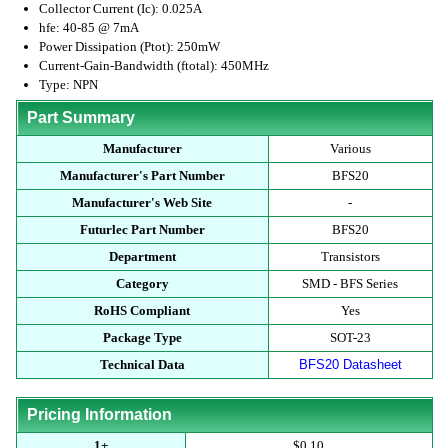
Collector Current (Ic): 0.025A
hfe: 40-85 @ 7mA
Power Dissipation (Ptot): 250mW
Current-Gain-Bandwidth (ftotal): 450MHz
Type: NPN
Part Summary
Manufacturer
Various
Manufacturer's Part Number
BFS20
Manufacturer's Web Site
-
Futurlec Part Number
BFS20
Department
Transistors
Category
SMD - BFS Series
RoHS Compliant
Yes
Package Type
SOT-23
Technical Data
BFS20 Datasheet
Pricing Information
1+
$0.10