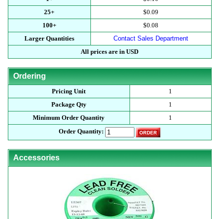
25+
$0.09
100+
$0.08
Larger Quantities
Contact Sales Department
All prices are in USD
Ordering
Pricing Unit
1
Package Qty
1
Minimum Order Quantity
1
Order Quantity:
Accessories