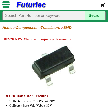
Search
Home
Electronic
Hardware
Microcontroller
Books
Electronic
Components
Boards
Kits
Home
Components
Transistors
SMD
Integrated
Transistors
Diodes
Resistors
Capacitors
LED's
Potentiometers
Switches
Relays
Heatsinks
Sockets
Connectors
Others
BFS20 NPN Medium Frequency Transistor
Circuits
/
General
Power
MOSFET
SMD
LCD's
Purpose
BFS20 Transistor Features
Collector-Emitter Volt (Vceo): 20V
Collector-Base Volt (Vcbo): 30V