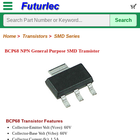
Search
Home
Electronic
Hardware
Microcontroller
Books
Electronic
Components
Boards
Kits
Home
>
Transistors
>
SMD Series
Integrated
Transistors
Diodes
Resistors
Capacitors
LED's
Potentiometers
Switches
Relays
Heatsinks
Sockets
Connectors
Others
BCP68 NPN General Purpose SMD Transistor
Circuits
/
General
Power
MOSFET
SMD
LCD's
Purpose
BCP68 Transistor Features
Collector-Emitter Volt (Vceo): 60V
Collector-Base Volt (Vcbo): 60V
Collector Current (Ic): 1.5A