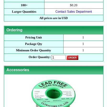
100+
$0.20
Larger Quantities
Contact Sales Department
All prices are in USD
Ordering
Pricing Unit
1
Package Qty
1
Minimum Order Quantity
1
Order Quantity:
Accessories