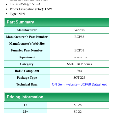
hfe: 40-250 @ 150mA
Power Dissipation (Ptot): 1.5W
Type: NPN
Part Summary
Manufacturer
Various
Manufacturer's Part Number
BCP68
Manufacturer's Web Site
-
Futurlec Part Number
BCP68
Department
Transistors
Category
SMD - BCP Series
RoHS Compliant
Yes
Package Type
SOT-223
Technical Data
ON Semi website - BCP68 Datasheet
Pricing Information
1+
$0.25
25+
$0.22