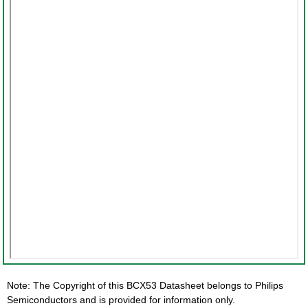
Note: The Copyright of this BCX53 Datasheet belongs to Philips
Semiconductors and is provided for information only.