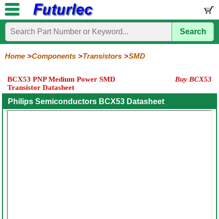
Search
Home
Electronic
Hardware
Microcontroller
Books
Electronic
Components
Boards
Kits
Home
Components
Transistors
SMD
Integrated
Transistors
Diodes
Resistors
Capacitors
LED's
Potentiometers
Switches
Relays
Heatsinks
Sockets
Connectors
Others
BCX53 PNP Medium Power SMD
Buy BCX53
Circuits
/
Transistor Datasheet
General
Power
MOSFET
SMD
LCD's
Purpose
Philips Semiconductors BCX53 Datasheet