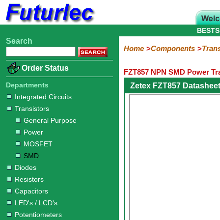
BESTS
Search
Home
Electronic
Hardware
Microcontroller
Books
Electronic
Home
Components
Trans
Components
Boards
Kits
Order Status
FZT857 NPN SMD Power Tra
Integrated
Transistors
Diodes
Resistors
Capacitors
LED's
Potentiometers
Switches
Relays
Heatsinks
Sockets
Connectors
Others
Circuits
/
Departments
Zetex FZT857 Datashee
General
Power
MOSFET
SMD
LCD's
Integrated Circuits
Purpose
Transistors
General Purpose
Power
MOSFET
SMD
Diodes
Resistors
Capacitors
LED's / LCD's
Potentiometers