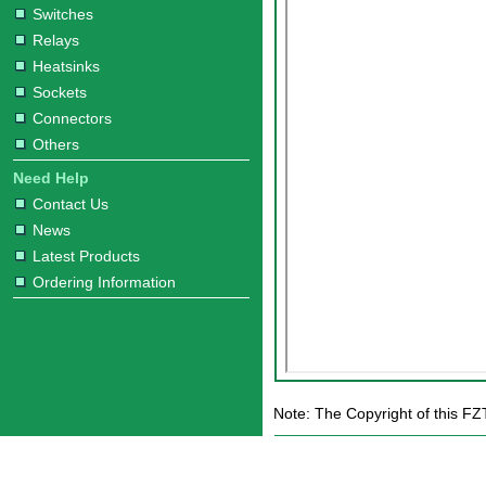
Switches
Relays
Heatsinks
Sockets
Connectors
Others
Need Help
Contact Us
News
Latest Products
Ordering Information
Note: The Copyright of this FZ