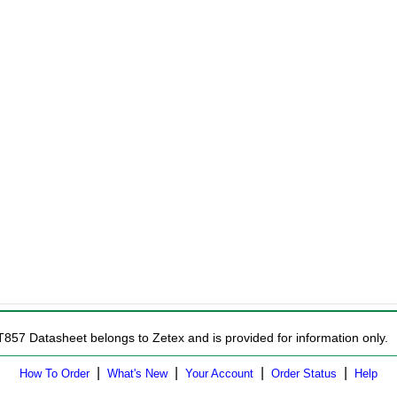
T857 Datasheet belongs to Zetex and is provided for information only.
|
|
|
|
How To Order
What's New
Your Account
Order Status
Help