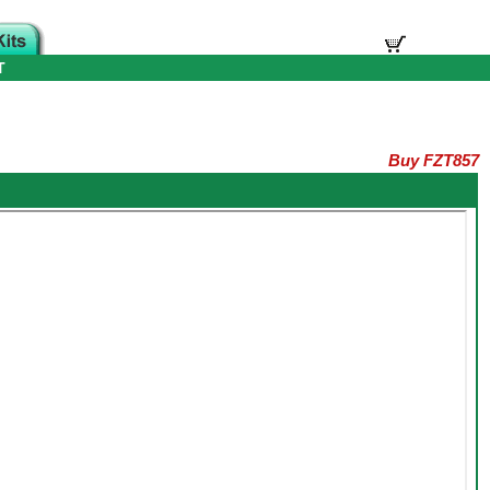
T
Buy FZT857