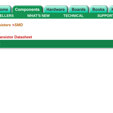
ELLERS
WHAT'S NEW
TECHNICAL
SUPPOR
istors
SMD
nsistor Datasheet
t