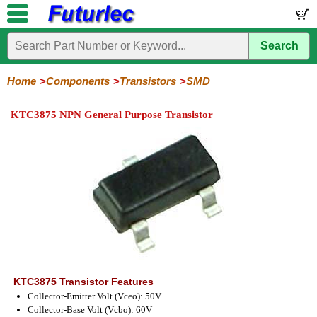
Search
Home
Electronic
Hardware
Microcontroller
Books
Electronic
Components
Boards
Kits
Home
Components
Transistors
SMD
Integrated
Transistors
Diodes
Resistors
Capacitors
LED's
Potentiometers
Switches
Relays
Heatsinks
Sockets
Connectors
Others
KTC3875 NPN General Purpose Transistor
Circuits
/
General
Power
MOSFET
SMD
LCD's
Purpose
KTC3875 Transistor Features
Collector-Emitter Volt (Vceo): 50V
Collector-Base Volt (Vcbo): 60V