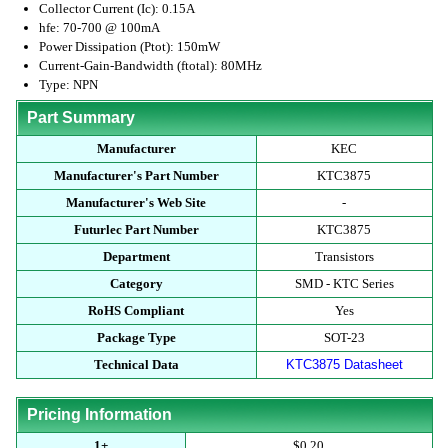
Collector Current (Ic): 0.15A
hfe: 70-700 @ 100mA
Power Dissipation (Ptot): 150mW
Current-Gain-Bandwidth (ftotal): 80MHz
Type: NPN
Part Summary
Manufacturer
KEC
Manufacturer's Part Number
KTC3875
Manufacturer's Web Site
-
Futurlec Part Number
KTC3875
Department
Transistors
Category
SMD - KTC Series
RoHS Compliant
Yes
Package Type
SOT-23
Technical Data
KTC3875 Datasheet
Pricing Information
1+
$0.20