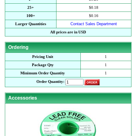
25+
$0.18
100+
$0.16
Larger Quantities
Contact Sales Department
All prices are in USD
Ordering
Pricing Unit
1
Package Qty
1
Minimum Order Quantity
1
Order Quantity:
Accessories