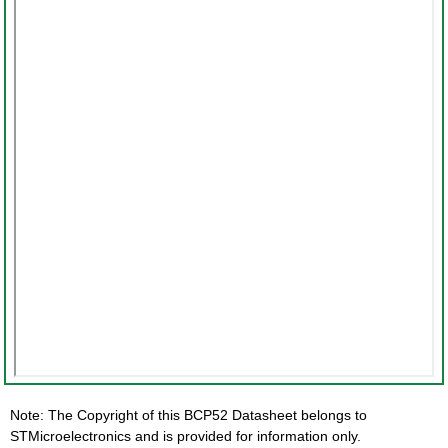
Note: The Copyright of this BCP52 Datasheet belongs to
STMicroelectronics and is provided for information only.