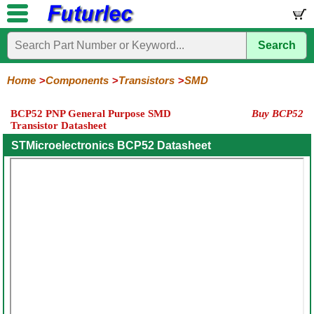
Search
Home
Electronic
Hardware
Microcontroller
Books
Electronic
Components
Boards
Kits
Home
Components
Transistors
SMD
Integrated
Transistors
Diodes
Resistors
Capacitors
LED's
Potentiometers
Switches
Relays
Heatsinks
Sockets
Connectors
Others
BCP52 PNP General Purpose SMD
Buy BCP52
Circuits
/
Transistor Datasheet
General
Power
MOSFET
SMD
LCD's
Purpose
STMicroelectronics BCP52 Datasheet