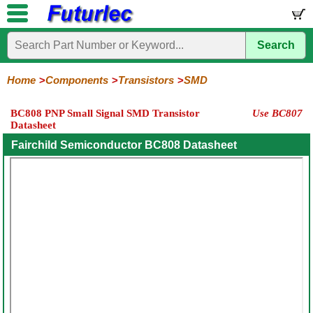
Search
Home
Electronic
Hardware
Microcontroller
Books
Electronic
Components
Boards
Kits
Home
Components
Transistors
SMD
Integrated
Transistors
Diodes
Resistors
Capacitors
LED's
Potentiometers
Switches
Relays
Heatsinks
Sockets
Connectors
Others
BC808 PNP Small Signal SMD Transistor
Use BC807
Circuits
/
Datasheet
General
Power
MOSFET
SMD
LCD's
Purpose
Fairchild Semiconductor BC808 Datasheet