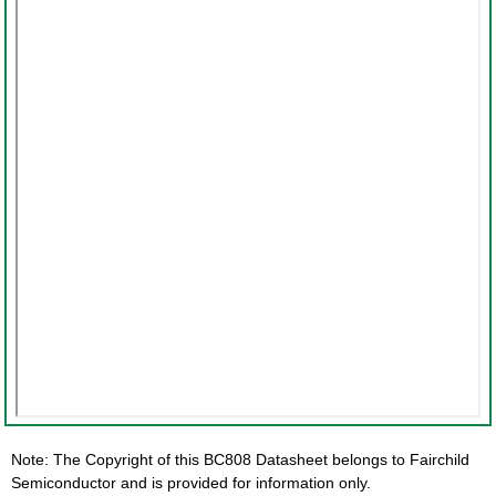
Note: The Copyright of this BC808 Datasheet belongs to Fairchild
Semiconductor and is provided for information only.