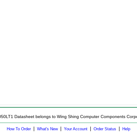
8050LT1 Datasheet belongs to Wing Shing Computer Components Corporat
|
|
|
|
How To Order
What's New
Your Account
Order Status
Help