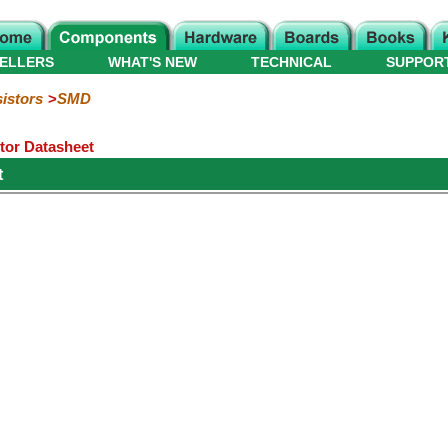
ELLERS
WHAT'S NEW
TECHNICAL
SUPPOR
istors
SMD
or Datasheet
t