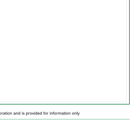
ion and is provided for information only.