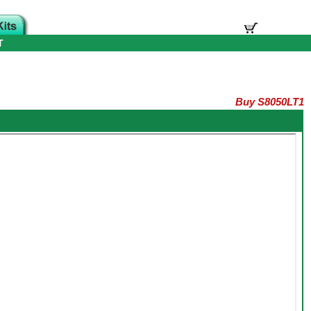
T
Buy S8050LT1