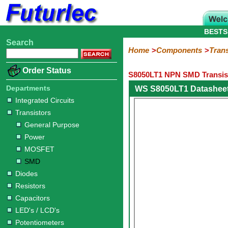
BESTS
Search
Home
Electronic
Hardware
Microcontroller
Books
Electronic
Home
Components
Trans
Components
Boards
Kits
Order Status
S8050LT1 NPN SMD Transist
Integrated
Transistors
Diodes
Resistors
Capacitors
LED's
Potentiometers
Switches
Relays
Heatsinks
Sockets
Connectors
Others
Circuits
/
Departments
WS S8050LT1 Datashee
General
Power
MOSFET
SMD
LCD's
Integrated Circuits
Purpose
Transistors
General Purpose
Power
MOSFET
SMD
Diodes
Resistors
Capacitors
LED's / LCD's
Potentiometers