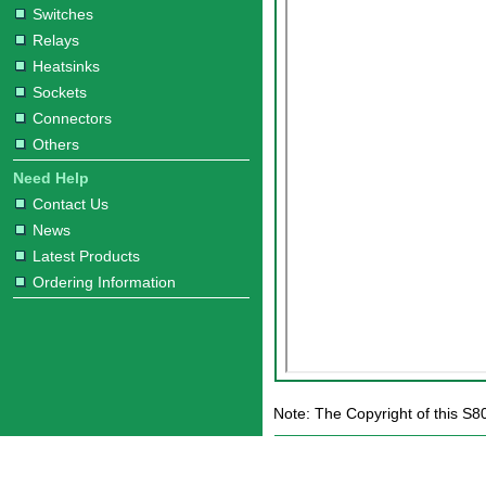
Switches
Relays
Heatsinks
Sockets
Connectors
Others
Need Help
Contact Us
News
Latest Products
Ordering Information
Note: The Copyright of this S