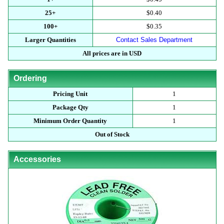
25+
$0.40
100+
$0.35
Larger Quantities
Contact Sales Department
All prices are in USD
Ordering
Pricing Unit
1
Package Qty
1
Minimum Order Quantity
1
Out of Stock
Accessories