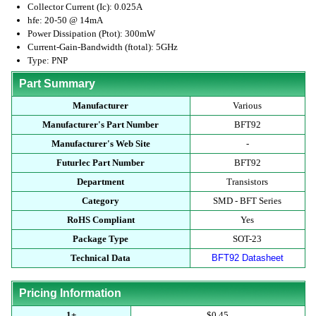
Collector Current (Ic): 0.025A
hfe: 20-50 @ 14mA
Power Dissipation (Ptot): 300mW
Current-Gain-Bandwidth (ftotal): 5GHz
Type: PNP
Part Summary
Manufacturer
Various
Manufacturer's Part Number
BFT92
Manufacturer's Web Site
-
Futurlec Part Number
BFT92
Department
Transistors
Category
SMD - BFT Series
RoHS Compliant
Yes
Package Type
SOT-23
Technical Data
BFT92 Datasheet
Pricing Information
1+
$0.45