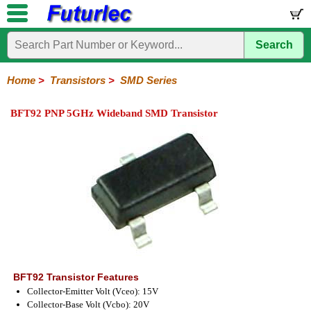
Search
Home
Electronic
Hardware
Microcontroller
Books
Electronic
Components
Boards
Kits
Home
>
Transistors
>
SMD Series
Integrated
Transistors
Diodes
Resistors
Capacitors
LED's
Potentiometers
Switches
Relays
Heatsinks
Sockets
Connectors
Others
BFT92 PNP 5GHz Wideband SMD Transistor
Circuits
/
General
Power
MOSFET
SMD
LCD's
Purpose
BFT92 Transistor Features
Collector-Emitter Volt (Vceo): 15V
Collector-Base Volt (Vcbo): 20V