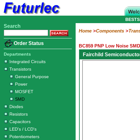
BESTS
Search
Home
Electronic
Hardware
Microcontroller
Books
Electronic
Home
Components
Trans
Components
Boards
Kits
Order Status
BC859 PNP Low Noise SMD 
Integrated
Transistors
Diodes
Resistors
Capacitors
LED's
Potentiometers
Switches
Relays
Heatsinks
Sockets
Connectors
Others
Circuits
/
Departments
Fairchild Semiconducto
General
Power
MOSFET
SMD
LCD's
Integrated Circuits
Purpose
Transistors
General Purpose
Power
MOSFET
SMD
Diodes
Resistors
Capacitors
LED's / LCD's
Potentiometers