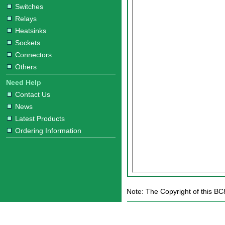
Switches
Relays
Heatsinks
Sockets
Connectors
Others
Need Help
Contact Us
News
Latest Products
Ordering Information
Note: The Copyright of this BC