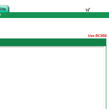
T
Use BC856