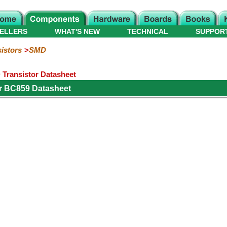
ELLERS
WHAT'S NEW
TECHNICAL
SUPPOR
istors
SMD
Transistor Datasheet
r BC859 Datasheet