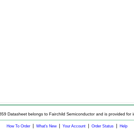
859 Datasheet belongs to Fairchild Semiconductor and is provided for i
|
|
|
|
How To Order
What's New
Your Account
Order Status
Help