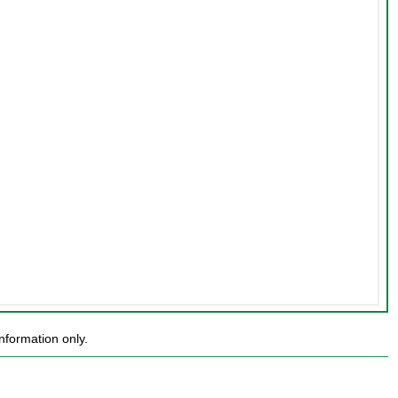
nformation only.