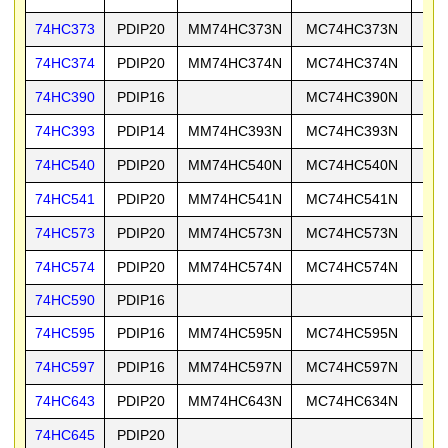
74HC373
PDIP20
MM74HC373N
MC74HC373N
74
74HC374
PDIP20
MM74HC374N
MC74HC374N
74
74HC390
PDIP16
MC74HC390N
74
74HC393
PDIP14
MM74HC393N
MC74HC393N
74
74HC540
PDIP20
MM74HC540N
MC74HC540N
74
74HC541
PDIP20
MM74HC541N
MC74HC541N
74
74HC573
PDIP20
MM74HC573N
MC74HC573N
74
74HC574
PDIP20
MM74HC574N
MC74HC574N
74
74HC590
PDIP16
74
74HC595
PDIP16
MM74HC595N
MC74HC595N
74
74HC597
PDIP16
MM74HC597N
MC74HC597N
74
74HC643
PDIP20
MM74HC643N
MC74HC634N
74
74HC645
PDIP20