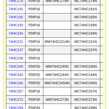
74HC174
PDIP16
MM74HC174N
MC74HC174N
74
74HC191
PDIP16
MC74HC191N
74
74HC192
PDIP16
MC74HC192N
74
74HC193
PDIP16
MC74HC193N
74
74HC194
PDIP16
MC74HC194N
74
74HC221
PDIP16
MM74HC221AN
MC74HC221N
74
74HC237
PDIP16
MC74HC237N
74
74HC238
PDIP16
74
74HC240
PDIP20
MM74HC240N
MC74HC240N
74
74HC244
PDIP20
MM74HC244N
MC74HC244N
74
74HC245
PDIP20
MM74HC245AN
MC74HC245N
74
74HC257
PDIP16
MC74HC257N
74
74HC273
PDIP20
MM74HC273N
MC74HC273N
74
74HC299
PDIP20
MC74HC299N
74