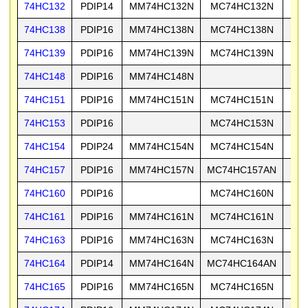
74HC132
PDIP14
MM74HC132N
MC74HC132N
74
74HC138
PDIP16
MM74HC138N
MC74HC138N
74
74HC139
PDIP16
MM74HC139N
MC74HC139N
74
74HC148
PDIP16
MM74HC148N
74HC151
PDIP16
MM74HC151N
MC74HC151N
74
74HC153
PDIP16
MC74HC153N
74
74HC154
PDIP24
MM74HC154N
MC74HC154N
74
74HC157
PDIP16
MM74HC157N
MC74HC157AN
74
74HC160
PDIP16
MC74HC160N
74
74HC161
PDIP16
MM74HC161N
MC74HC161N
74
74HC163
PDIP16
MM74HC163N
MC74HC163N
74
74HC164
PDIP14
MM74HC164N
MC74HC164AN
74
74HC165
PDIP16
MM74HC165N
MC74HC165N
74