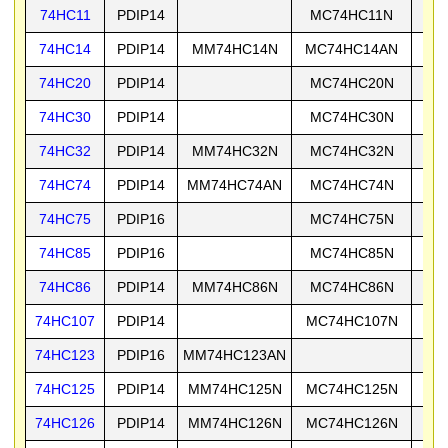
74HC11
PDIP14
MC74HC11N
74
74HC14
PDIP14
MM74HC14N
MC74HC14AN
74
74HC20
PDIP14
MC74HC20N
74
74HC30
PDIP14
MC74HC30N
74
74HC32
PDIP14
MM74HC32N
MC74HC32N
74
74HC74
PDIP14
MM74HC74AN
MC74HC74N
74
74HC75
PDIP16
MC74HC75N
74
74HC85
PDIP16
MC74HC85N
74
74HC86
PDIP14
MM74HC86N
MC74HC86N
74
74HC107
PDIP14
MC74HC107N
74
74HC123
PDIP16
MM74HC123AN
74
74HC125
PDIP14
MM74HC125N
MC74HC125N
74
74HC126
PDIP14
MM74HC126N
MC74HC126N
74