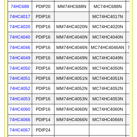
74HC688
PDIP20
MM74HC688N
MC74HC688N
74
74HC4017
PDIP16
MC74HC4017N
74H
74HC4020
PDIP16
MM74HC4020N
MC74HC4020N
74H
74HC4040
PDIP16
MM74HC4040N
MC74HC4040N
74H
74HC4046
PDIP16
MM74HC4046N
MC74HC4046AN
74H
74HC4049
PDIP16
MM74HC4049N
MC74HC4049N
74H
74HC4050
PDIP16
MM74HC4050N
MC74HC4050N
74H
74HC4051
PDIP16
MM74HC4051N
MC74HC4051N
74H
74HC4052
PDIP16
MM74HC4052N
MC74HC4052N
74H
74HC4053
PDIP16
MM74HC4053N
MC74HC4053N
74H
74HC4060
PDIP16
MM74HC4060N
MC74HC4060N
74H
74HC4066
PDIP14
MM74HC4066N
MC74HC4066N
74H
74HC4067
PDIP24
74H